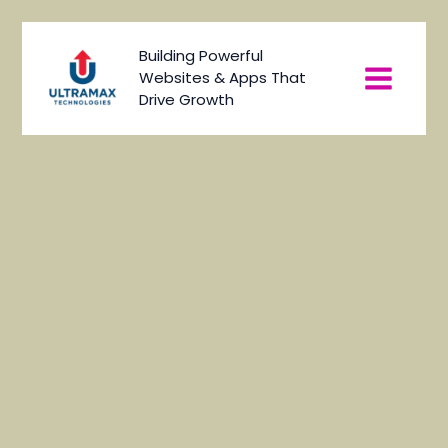
Skip
to
Main
Building Powerful
content
Websites & Apps That
Menu
Drive Growth