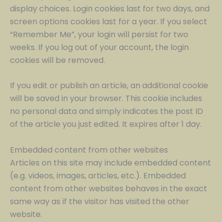
display choices. Login cookies last for two days, and
screen options cookies last for a year. If you select
“Remember Me”, your login will persist for two
weeks. If you log out of your account, the login
cookies will be removed.
If you edit or publish an article, an additional cookie
will be saved in your browser. This cookie includes
no personal data and simply indicates the post ID
of the article you just edited. It expires after 1 day.
Embedded content from other websites
Articles on this site may include embedded content
(e.g. videos, images, articles, etc.). Embedded
content from other websites behaves in the exact
same way as if the visitor has visited the other
website.