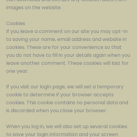
images on the website.
Cookies
If you leave a comment on our site you may opt-in
to saving your name, email address and website in
cookies. These are for your convenience so that
you do not have to fill in your details again when you
leave another comment. These cookies will last for
one year.
If you visit our login page, we will set a temporary
cookie to determine if your browser accepts
cookies. This cookie contains no personal data and
is discarded when you close your browser.
When you log in, we will also set up several cookies
to save your login information and your screen