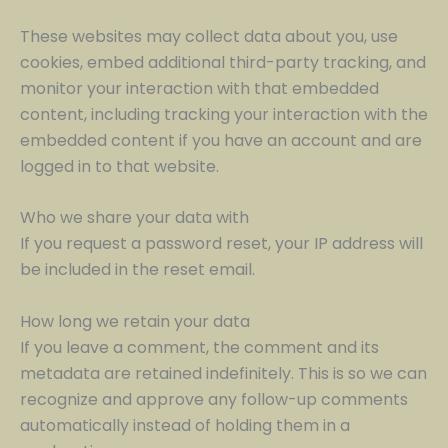
These websites may collect data about you, use
cookies, embed additional third-party tracking, and
monitor your interaction with that embedded
content, including tracking your interaction with the
embedded content if you have an account and are
logged in to that website.
Who we share your data with
If you request a password reset, your IP address will
be included in the reset email.
How long we retain your data
If you leave a comment, the comment and its
metadata are retained indefinitely. This is so we can
recognize and approve any follow-up comments
automatically instead of holding them in a