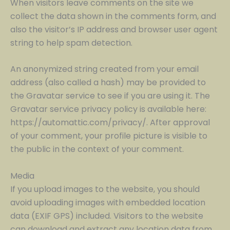
When visitors leave comments on the site we
collect the data shown in the comments form, and
also the visitor’s IP address and browser user agent
string to help spam detection.
An anonymized string created from your email
address (also called a hash) may be provided to
the Gravatar service to see if you are using it. The
Gravatar service privacy policy is available here:
https://automattic.com/privacy/. After approval
of your comment, your profile picture is visible to
the public in the context of your comment.
Media
If you upload images to the website, you should
avoid uploading images with embedded location
data (EXIF GPS) included. Visitors to the website
can download and extract any location data from