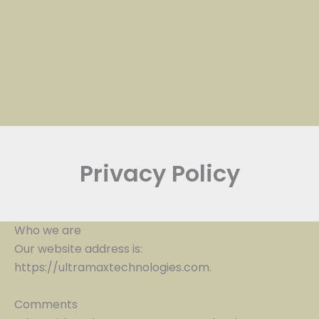
Privacy Policy
Who we are
Our website address is:
https://ultramaxtechnologies.com.
Comments