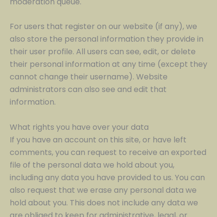
moderation queue.
For users that register on our website (if any), we
also store the personal information they provide in
their user profile. All users can see, edit, or delete
their personal information at any time (except they
cannot change their username). Website
administrators can also see and edit that
information.
What rights you have over your data
If you have an account on this site, or have left
comments, you can request to receive an exported
file of the personal data we hold about you,
including any data you have provided to us. You can
also request that we erase any personal data we
hold about you. This does not include any data we
are obliged to keep for administrative, legal, or