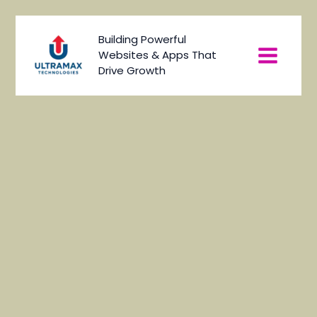
Skip
to
Main
Building Powerful
content
Websites & Apps That
Menu
Drive Growth