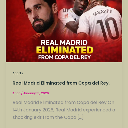
Eliminated
from
Copa
del
Rey.
Sports
Real Madrid Eliminated from Copa del Rey.
Brian
/
January 15, 2026
Real Madrid Eliminated from Copa del Rey On
14th January 2026, Real Madrid experienced a
shocking exit from the Copa […]