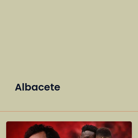
Albacete
Real
Madrid