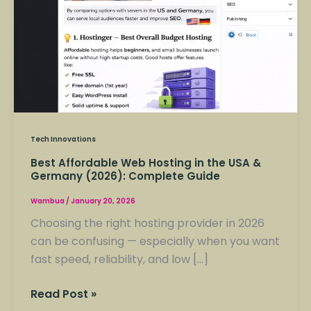
Tech Innovations
Best Affordable Web Hosting in the USA &
Germany (2026): Complete Guide
Wambua
/
January 20, 2026
Choosing the right hosting provider in 2026
can be confusing — especially when you want
fast speed, reliability, and low […]
Read Post »