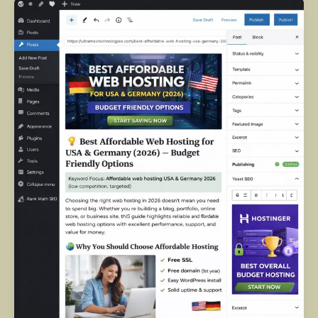
Best
Affordable
Web
Hosting
in
the
USA
&
Germany
(2026):
Complete
Guide