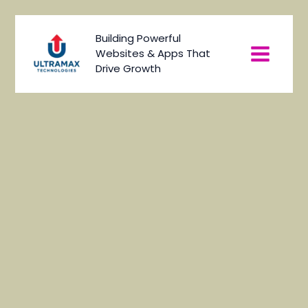
Skip
to
Main
Building Powerful
content
Websites & Apps That
Menu
Drive Growth