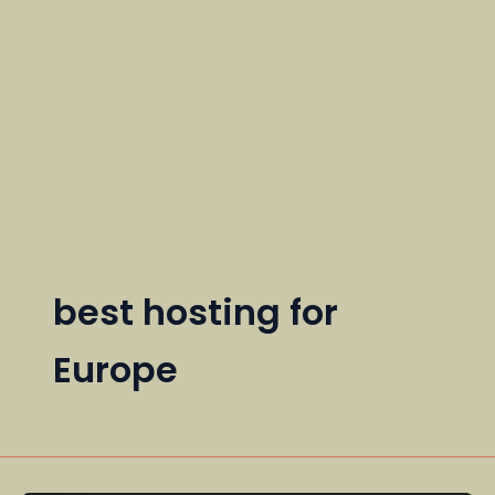
best hosting for
Europe