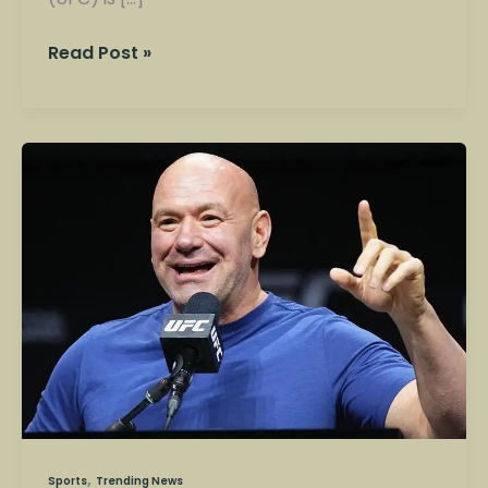
Read Post »
Ultimate
Fighting
Championship
(UFC):
The
Rise
of
America’s
Most
Explosive
Sport
,
Sports
Trending News