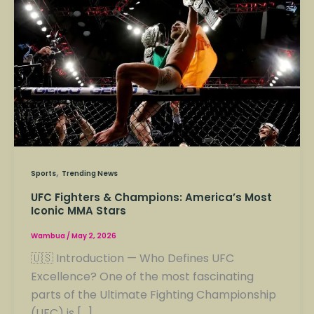
&
Champions:
America’s
Most
Iconic
MMA
Stars
,
Sports
Trending News
UFC Fighters & Champions: America’s Most
Iconic MMA Stars
Wambua
/
May 2, 2026
🇺🇸 Introduction — Who Defines UFC
Excellence? One of the most fascinating
parts of the Ultimate Fighting Championship
(UFC) is […]