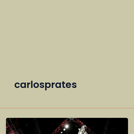
carlosprates
UFC
Fighters