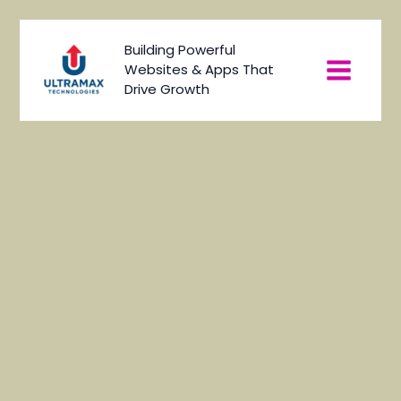
Skip
to
Main
Building Powerful
content
Websites & Apps That
Menu
Drive Growth