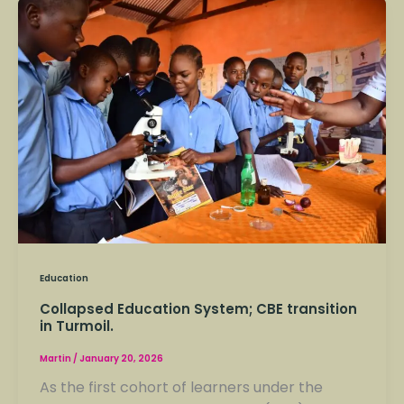
Collapsed
Education
System;
CBE
transition
in
Turmoil.
Education
Collapsed Education System; CBE transition
in Turmoil.
Martin
/
January 20, 2026
As the first cohort of learners under the