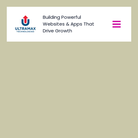
Skip
to
Main
Building Powerful
content
Websites & Apps That
Menu
Drive Growth