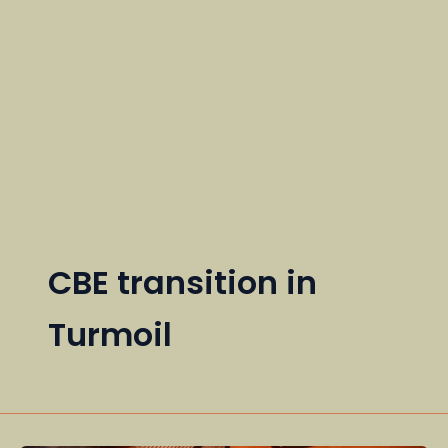
CBE transition in
Turmoil