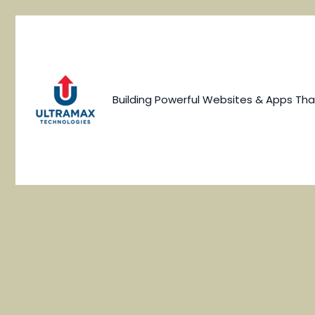
Skip
to
content
Building Powerful Websites & Apps Tha