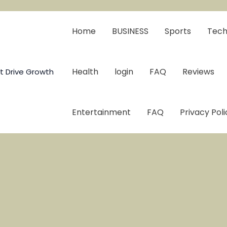
Home
BUSINESS
Sports
Tech
Health
login
FAQ
Reviews
t Drive Growth
Entertainment
FAQ
Privacy Poli