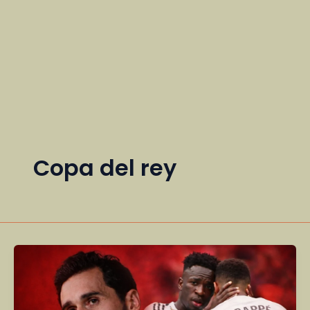
Copa del rey
Real
Madrid
Eliminated
from