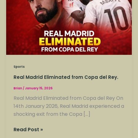
Copa
del
Rey.
Sports
Real Madrid Eliminated from Copa del Rey.
Brian
/
January 15, 2026
Real Madrid Eliminated from Copa del Rey On
14th January 2026, Real Madrid experienced a
shocking exit from the Copa […]
Read Post »