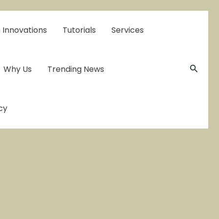
 Innovations
Tutorials
Services
Searc
Why Us
Trending News
cy