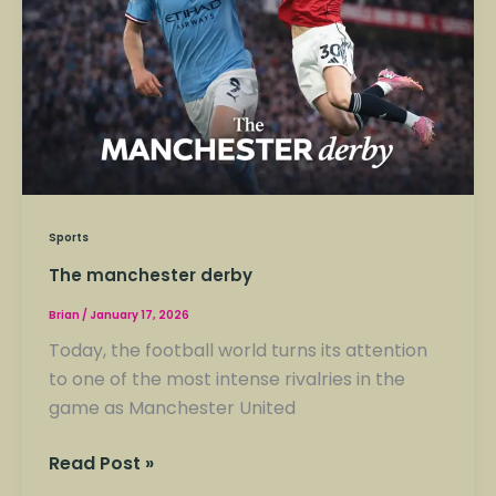
Sports
The manchester derby
Brian
/
January 17, 2026
Today, the football world turns its attention
to one of the most intense rivalries in the
game as Manchester United
Read Post »