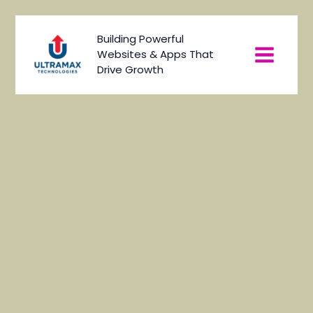
Skip
to
Main
Building Powerful
content
Websites & Apps That
Menu
Drive Growth