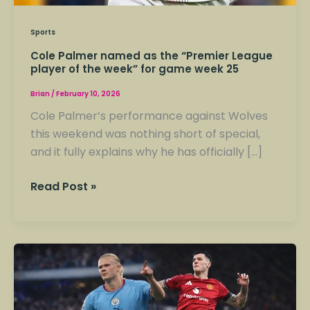
Sports
Cole Palmer named as the “Premier League
player of the week” for game week 25
Brian
/
February 10, 2026
Cole Palmer’s performance against Wolves
this weekend was nothing short of special,
and it fully explains why he has officially […]
Read Post »
The
manchester
derby