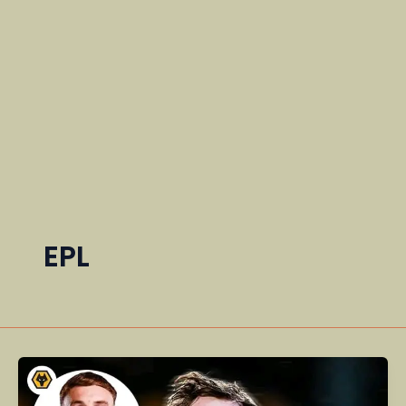
EPL
Cole
Palmer