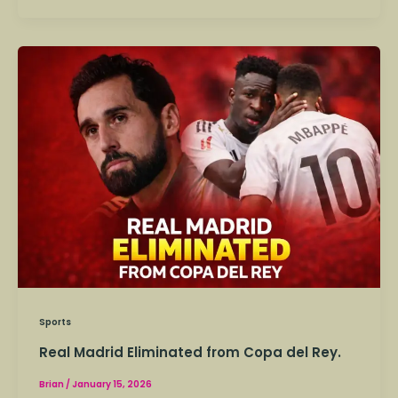
Real
Madrid
Eliminated
from
Copa
del
Rey.
Sports
Real Madrid Eliminated from Copa del Rey.
Brian
/
January 15, 2026