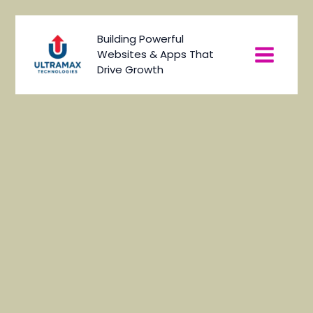
Skip
to
Main
Building Powerful
content
Websites & Apps That
Menu
Drive Growth