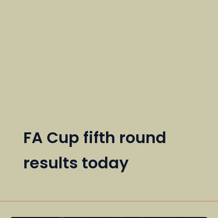
FA Cup fifth round
results today