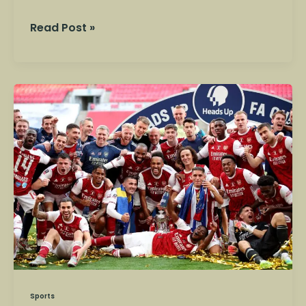
Read Post »
Mansfield
Town
vs
Arsenal
–
FA
Cup
Clash
Shocks
Football
Fans
Sports