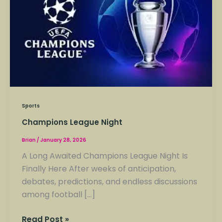
Night
Sports
Champions League Night
Brian
/
January 28, 2026
A Long Awaited Champions League Night Is
Finally Here After weeks of anticipation,
debates, predictions, and endless discussions
among football […]
Read Post »