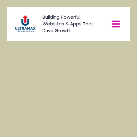
Skip
to
Main
Building Powerful
content
Websites & Apps That
Menu
Drive Growth