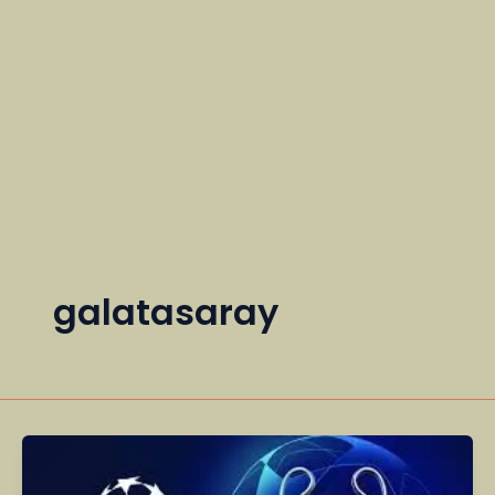
galatasaray
Champions
League