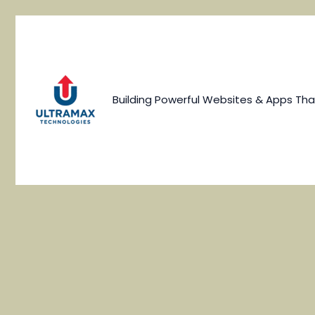
Skip
to
content
Building Powerful Websites & Apps Tha