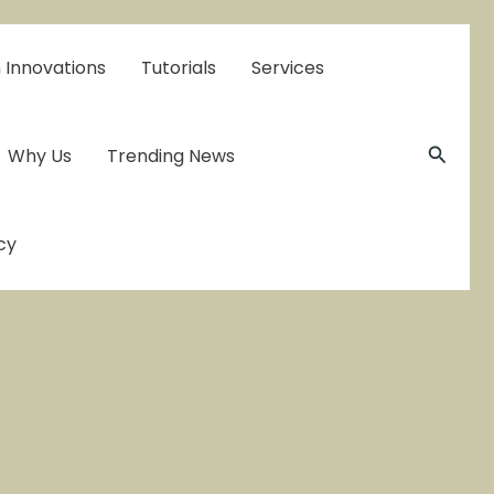
 Innovations
Tutorials
Services
Searc
Why Us
Trending News
cy