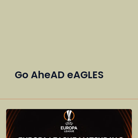
Go AheAD eAGLES
Europa
League
Matchday
8