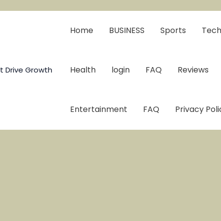
Home
BUSINESS
Sports
Tech
Health
login
FAQ
Reviews
t Drive Growth
Entertainment
FAQ
Privacy Poli