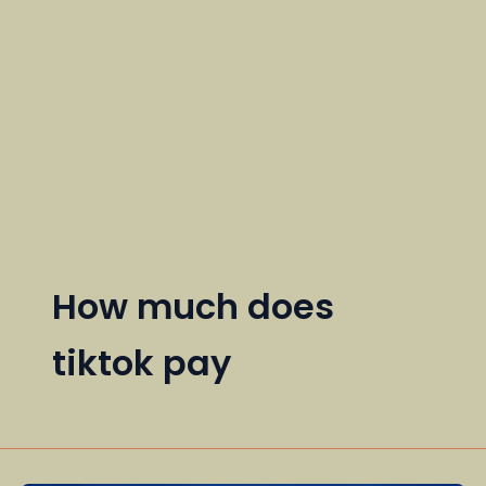
How much does
tiktok pay