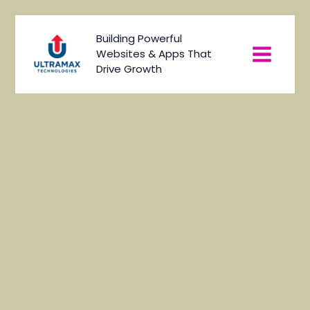
Skip
to
Main
Building Powerful
content
Websites & Apps That
Menu
Drive Growth