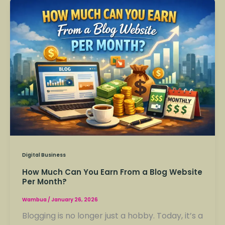
How
Much
Can
You
Earn
From
a
Blog
Website
Per
Month?
Digital Business
How Much Can You Earn From a Blog Website
Per Month?
Wambua
/
January 26, 2026
Blogging is no longer just a hobby. Today, it’s a