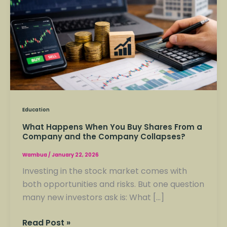
Buy
Shares
From
a
Company
and
the
Company
Education
Collapses?
What Happens When You Buy Shares From a
Company and the Company Collapses?
Wambua
/
January 22, 2026
Investing in the stock market comes with
both opportunities and risks. But one question
many new investors ask is: What […]
Read Post »