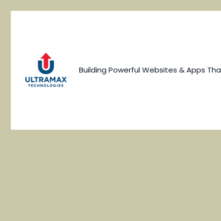
Skip
to
content
Building Powerful Websites & Apps Tha