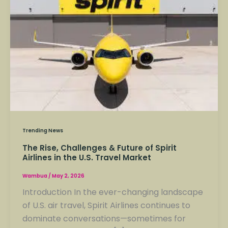
Challenges
&
Future
of
Spirit
Airlines
in
the
U.S.
Travel
Trending News
Market
The Rise, Challenges & Future of Spirit
Airlines in the U.S. Travel Market
Wambua
/
May 2, 2026
Introduction In the ever-changing landscape
of U.S. air travel, Spirit Airlines continues to
dominate conversations—sometimes for