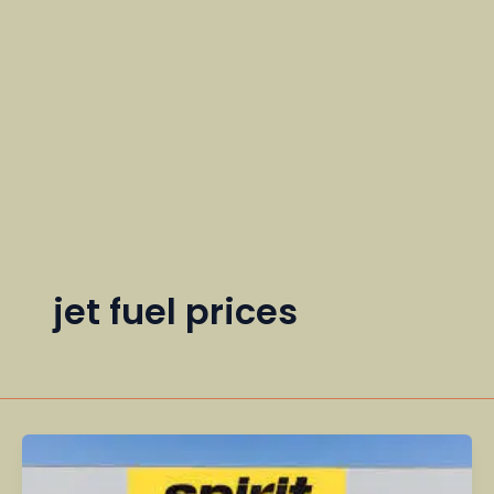
jet fuel prices
The
Rise,