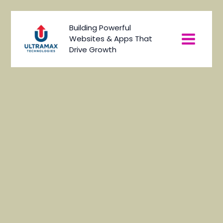
Skip
to
Main
Building Powerful
content
Websites & Apps That
Menu
Drive Growth