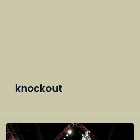
knockout
UFC
Fighters