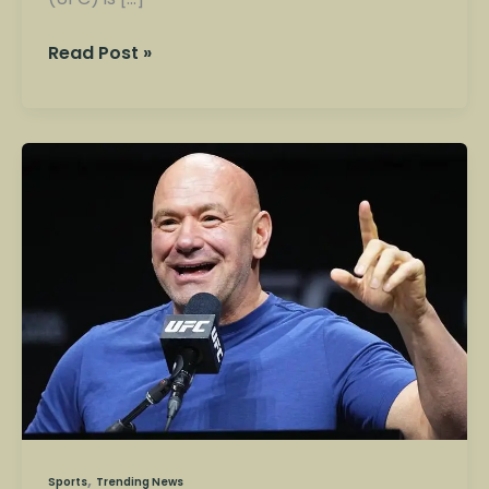
Read Post »
Ultimate
Fighting
Championship
(UFC):
The
Rise
of
America’s
Most
Explosive
Sport
,
Sports
Trending News