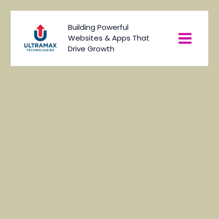
Skip
to
Main
Building Powerful
content
Websites & Apps That
Menu
Drive Growth