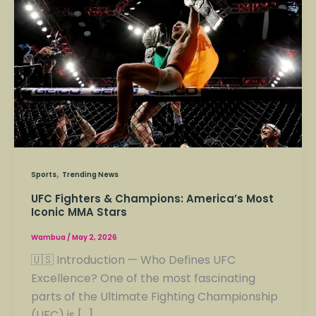
&
Champions:
America’s
Most
Iconic
MMA
Stars
,
Sports
Trending News
UFC Fighters & Champions: America’s Most
Iconic MMA Stars
Wambua
/
May 2, 2026
🇺🇸 Introduction — Who Defines UFC
Excellence? One of the most fascinating
parts of the Ultimate Fighting Championship
(UFC) is […]