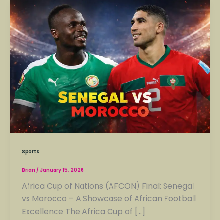
Sports
Brian
/
January 15, 2026
Africa Cup of Nations (AFCON) Final: Senegal
vs Morocco – A Showcase of African Football
Excellence The Africa Cup of […]