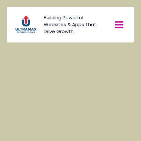
Skip
to
Main
Building Powerful
content
Websites & Apps That
Menu
Drive Growth