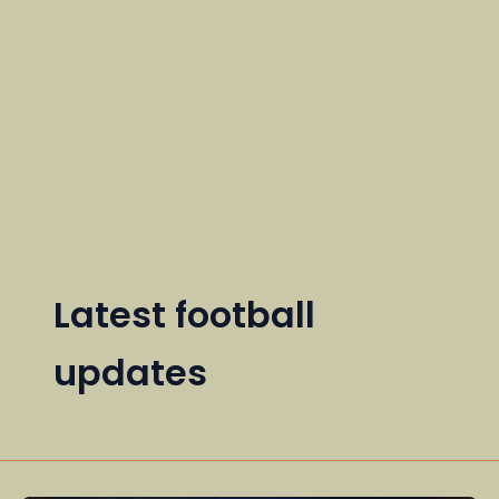
Latest football
updates