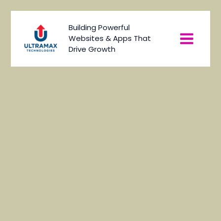
Skip
to
Main
Building Powerful
content
Websites & Apps That
Menu
Drive Growth