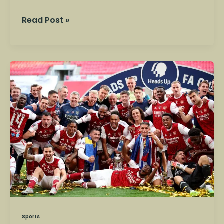
Read Post »
Mansfield
Town
vs
Arsenal
–
FA
Cup
Clash
Shocks
Football
Fans
Sports