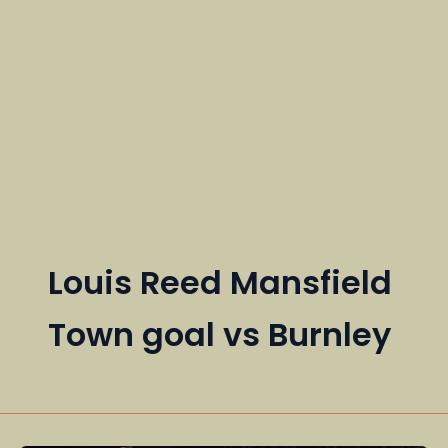
Louis Reed Mansfield
Town goal vs Burnley