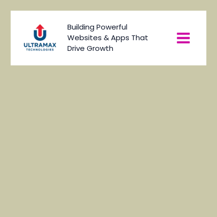
Skip
to
Main
Building Powerful
content
Websites & Apps That
Menu
Drive Growth