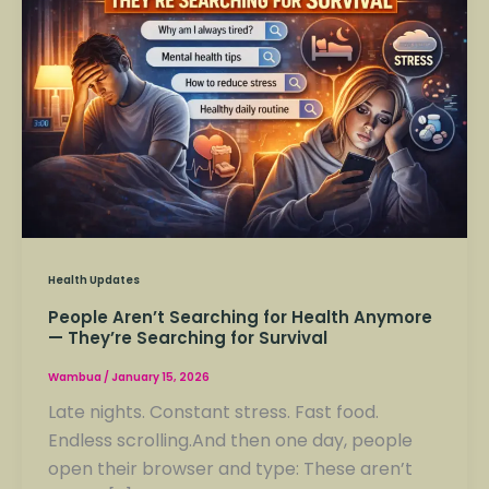
Searching
for
Health
Anymore
—
They’re
Searching
for
Survival
Health Updates
People Aren’t Searching for Health Anymore
— They’re Searching for Survival
Wambua
/
January 15, 2026
Late nights. Constant stress. Fast food.
Endless scrolling.And then one day, people
open their browser and type: These aren’t