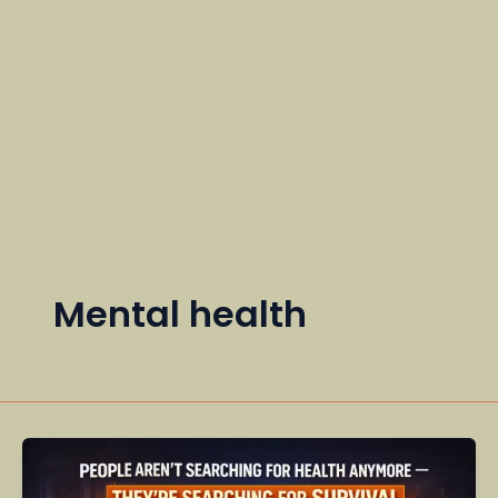
Mental health
People
Aren’t