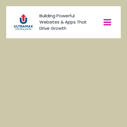
Skip
to
Main
Building Powerful
content
Websites & Apps That
Menu
Drive Growth