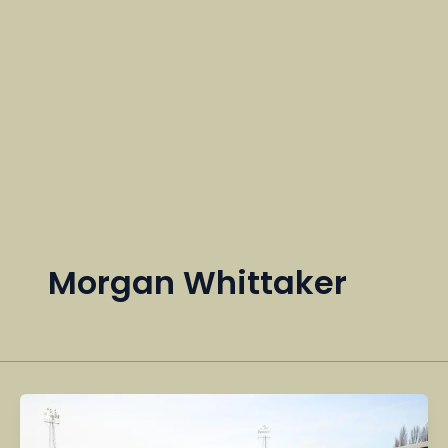
Morgan Whittaker
Community,
Global