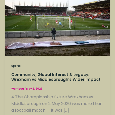
Interest
&
Legacy:
Wrexham
vs
Middlesbrough’s
Wider
Impact
Sports
Community, Global Interest & Legacy:
Wrexham vs Middlesbrough’s Wider Impact
Wambua
/
May 2, 2026
4 The Championship fixture Wrexham vs
Middlesbrough on 2 May 2026 was more than
a football match — it was […]