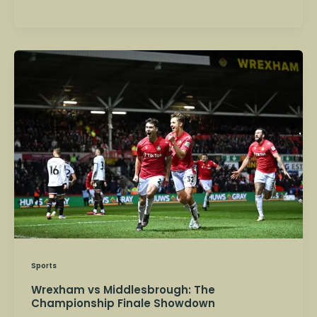
Wrexham
vs
Middlesbrough:
The
Championship
Finale
Showdown
Sports
Wrexham vs Middlesbrough: The
Championship Finale Showdown