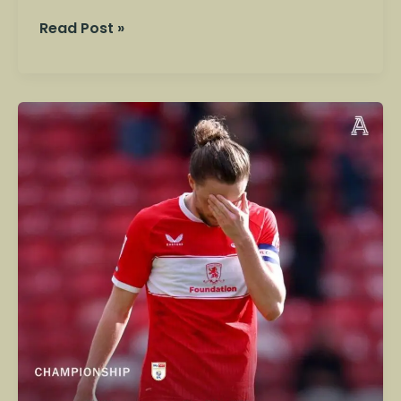
Read Post »
Play-
Off
Dreams
&
Promotion
Ambition:
Wrexham
vs
Middlesbrough