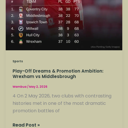
Sports
Play-Off Dreams & Promotion Ambition:
Wrexham vs Middlesbrough
Wambua
/
May 2, 2026
4 On 2 May 2026, two clubs with contrasting
histories met in one of the most dramatic
promotion battles of
Read Post »