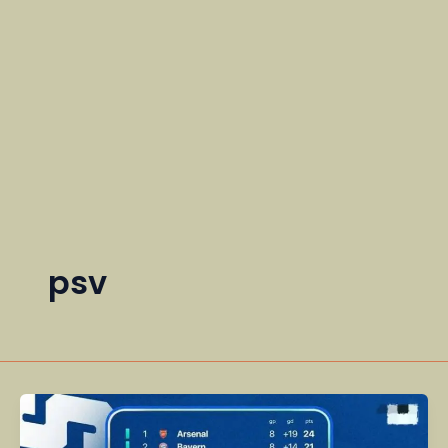
psv
A
Dramatic