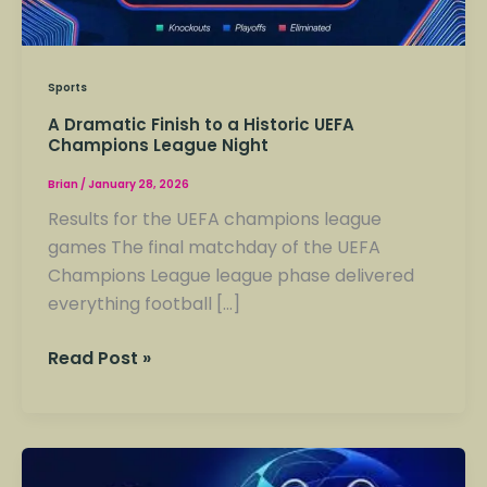
Sports
A Dramatic Finish to a Historic UEFA
Champions League Night
Brian
/
January 28, 2026
Results for the UEFA champions league
games The final matchday of the UEFA
Champions League league phase delivered
everything football […]
Read Post »
Champions