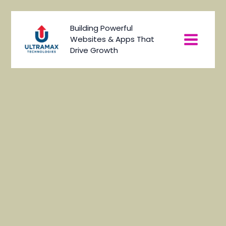
Skip
to
Main
Building Powerful
content
Websites & Apps That
Menu
Drive Growth