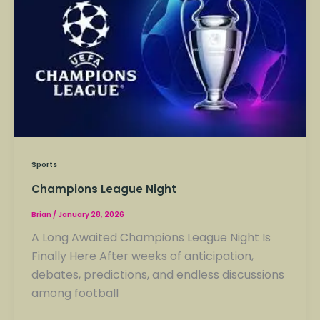
League
Night
Sports
Champions League Night
Brian
/
January 28, 2026
A Long Awaited Champions League Night Is
Finally Here After weeks of anticipation,
debates, predictions, and endless discussions
among football