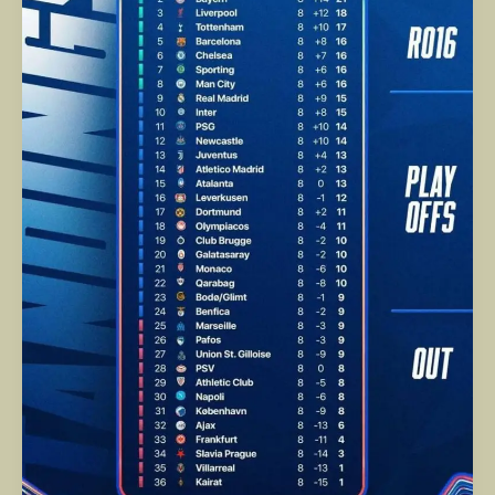
Finish
to
a
Historic
UEFA
Champions
League
Night