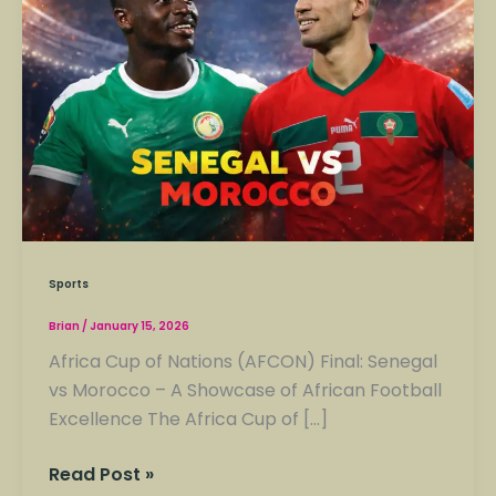
Sports
Brian
/
January 15, 2026
Africa Cup of Nations (AFCON) Final: Senegal
vs Morocco – A Showcase of African Football
Excellence The Africa Cup of […]
Read Post »