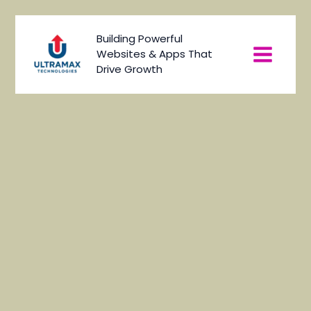
Skip
to
Main
Building Powerful
content
Websites & Apps That
Menu
Drive Growth