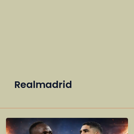
Realmadrid