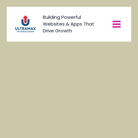
Skip
to
Main
Building Powerful
content
Websites & Apps That
Menu
Drive Growth