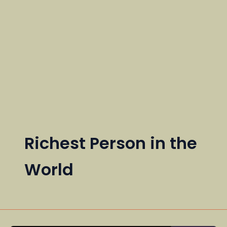
Richest Person in the
World