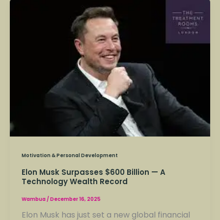
Elon
Musk
Surpasses
$600
Billion
—
A
Technology
Wealth
Record
Motivation & Personal Development
Elon Musk Surpasses $600 Billion — A
Technology Wealth Record
Wambua
/
December 16, 2025
Elon Musk has just set a new global financial