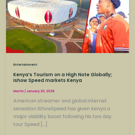
on
a
High
Note
Globally;
Ishow
Speed
markets
Kenya
Entertainment
Kenya’s Tourism on a High Note Globally;
Ishow Speed markets Kenya
Martin
/
January 20, 2026
American streamer and global internet
sensation IShowSpeed has given Kenya a
major visibility boost following his two day
tour Speed […]