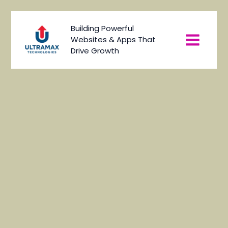
Skip
to
Main
Building Powerful
content
Websites & Apps That
Menu
Drive Growth