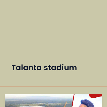
Talanta stadium
Kenya’s
Tourism