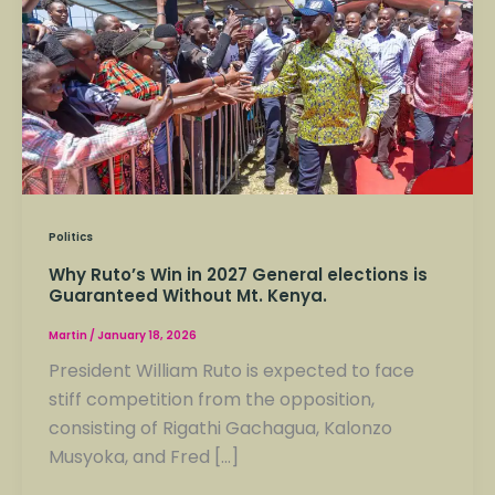
Win
in
2027
General
elections
is
Guaranteed
Without
Mt.
Politics
Kenya.
Why Ruto’s Win in 2027 General elections is
Guaranteed Without Mt. Kenya.
Martin
/
January 18, 2026
President William Ruto is expected to face
stiff competition from the opposition,
consisting of Rigathi Gachagua, Kalonzo
Musyoka, and Fred […]