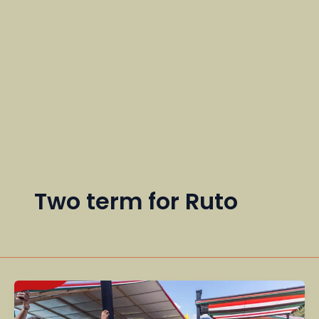
Two term for Ruto
Why
Ruto’s