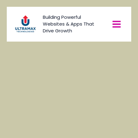
Skip
to
Main
Building Powerful
content
Websites & Apps That
Menu
Drive Growth