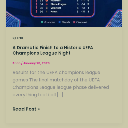
Sports
A Dramatic Finish to a Historic UEFA
Champions League Night
Brian
/
January 28, 2026
Results for the UEFA champions league
games The final matchday of the UEFA
Champions League league phase delivered
everything football […]
Read Post »