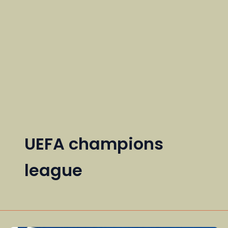
UEFA champions
league