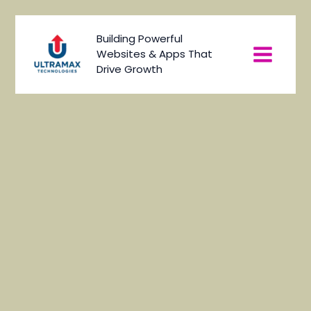
Skip
to
Main
Building Powerful
content
Websites & Apps That
Menu
Drive Growth