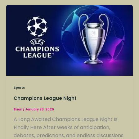
Champions
League
Night
Sports
Champions League Night
Brian
/
January 28, 2026
A Long Awaited Champions League Night Is
Finally Here After weeks of anticipation,
debates, predictions, and endless discussions