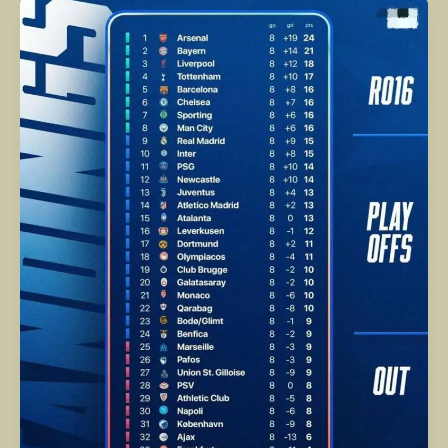
A
Dramatic
Finish
to
a
Historic
UEFA
Champions
League
Night