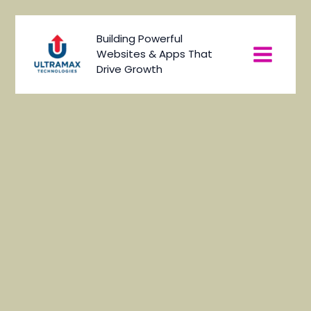
Skip
to
Main
Building Powerful
content
Websites & Apps That
Menu
Drive Growth