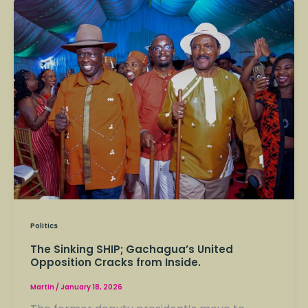
The
Sinking
SHIP;
Gachagua’s
United
Opposition
Cracks
from
Inside.
Politics
The Sinking SHIP; Gachagua’s United
Opposition Cracks from Inside.
Martin
/
January 18, 2026