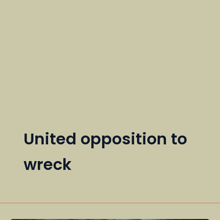
United opposition to
wreck