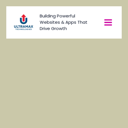
Skip
to
Main
Building Powerful
content
Websites & Apps That
Menu
Drive Growth