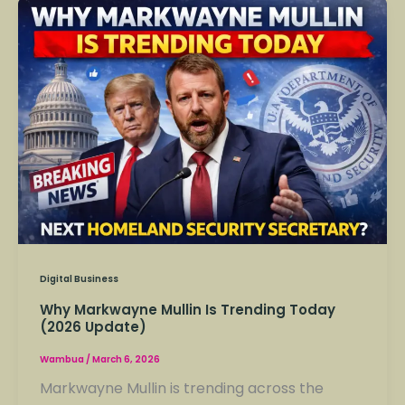
Why
Markwayne
Mullin
Is
Trending
Today
(2026
Update)
Digital Business
Why Markwayne Mullin Is Trending Today
(2026 Update)
Wambua
/
March 6, 2026
Markwayne Mullin is trending across the