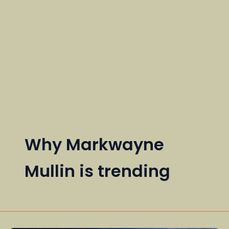
Why Markwayne
Mullin is trending