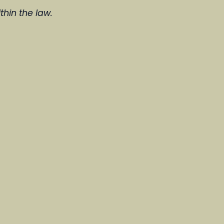
thin the law.