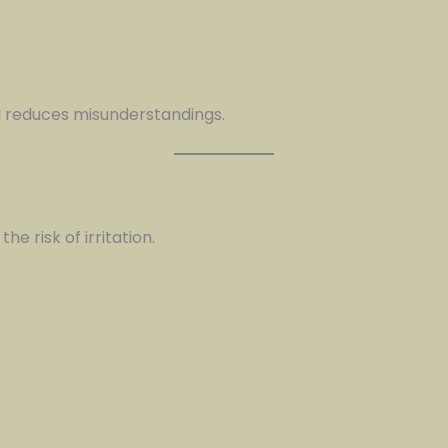
 reduces misunderstandings.
e risk of irritation.