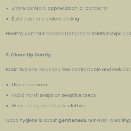
Share comfort, appreciation, or concerns
Build trust and understanding
Healthy communication strengthens relationships and
3. Clean Up Gently
Basic hygiene helps you feel comfortable and reduces th
Use clean water
Avoid harsh soaps on sensitive areas
Wear clean, breathable clothing
Good hygiene is about
gentleness
, not over-cleaning.