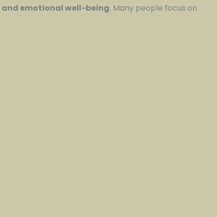
, and emotional well-being
. Many people focus on