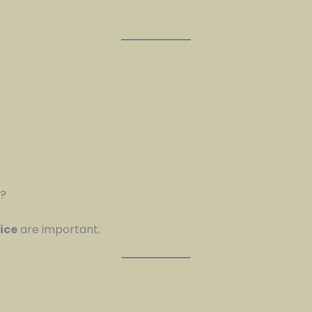
s?
ice
are important.