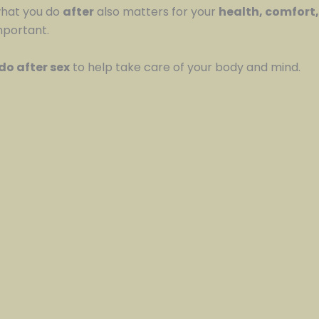
what you do
after
also matters for your
health, comfort
mportant.
do after sex
to help take care of your body and mind.