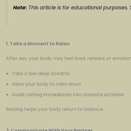
Note:
This article is for educational purposes.
1. Take a Moment to Relax
After sex, your body may feel tired, relaxed, or emotion
Take a few deep breaths
Allow your body to calm down
Avoid rushing immediately into stressful activities
Resting helps your body return to balance.
2. Communicate With Your Partner