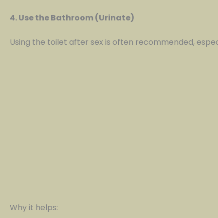
4. Use the Bathroom (Urinate)
Using the toilet after sex is often recommended, espec
Why it helps: