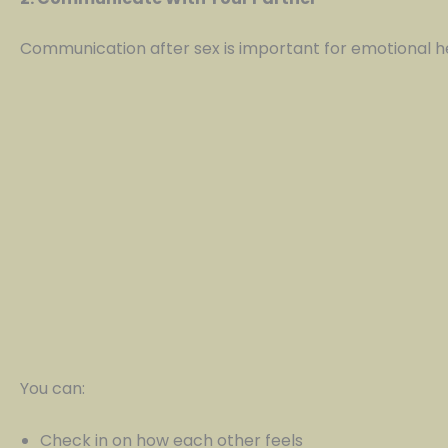
Communication after sex is important for emotional h
You can:
Check in on how each other feels