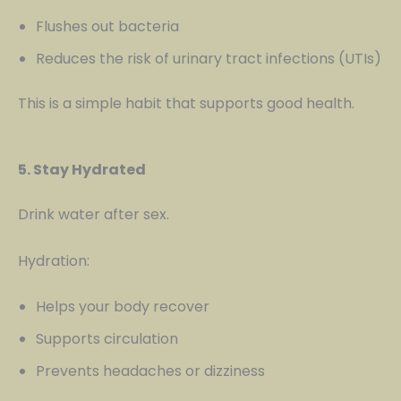
Flushes out bacteria
Reduces the risk of urinary tract infections (UTIs)
This is a simple habit that supports good health.
5. Stay Hydrated
Drink water after sex.
Hydration:
Helps your body recover
Supports circulation
Prevents headaches or dizziness