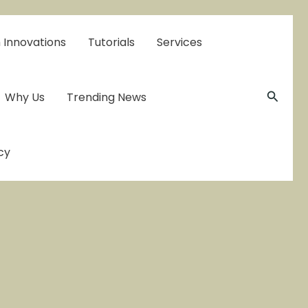
 Innovations
Tutorials
Services
Searc
Why Us
Trending News
cy