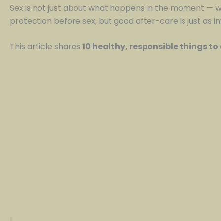
Sex is not just about what happens in the moment — 
protection before sex, but good after-care is just as i
This article shares
10 healthy, responsible things to 