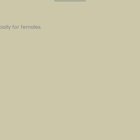
ially for females.