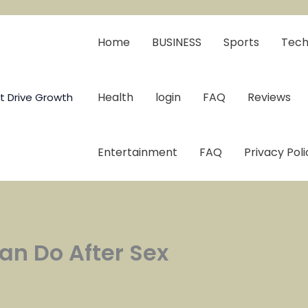
Home
BUSINESS
Sports
Tech
Health
login
FAQ
Reviews
t Drive Growth
Entertainment
FAQ
Privacy Poli
an Do After Sex