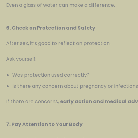
Even a glass of water can make a difference.
6. Check on Protection and Safety
After sex, it’s good to reflect on protection.
Ask yourself:
Was protection used correctly?
Is there any concern about pregnancy or infection
If there are concerns,
early action and medical adv
7. Pay Attention to Your Body