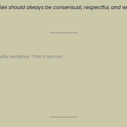
 Sex should always be consensual, respectful, and wi
ally sensitive. That’s normal.