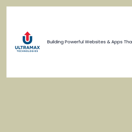
Skip
to
content
Building Powerful Websites & Apps Tha