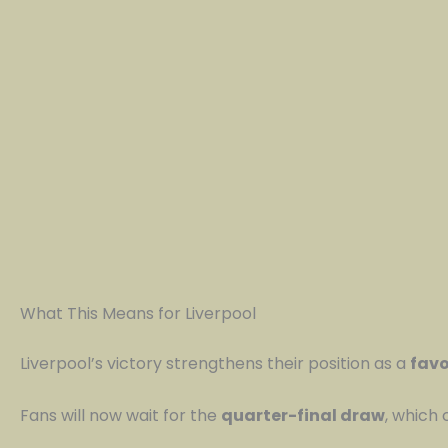
What This Means for Liverpool
Liverpool’s victory strengthens their position as a
favo
Fans will now wait for the
quarter-final draw
, which 