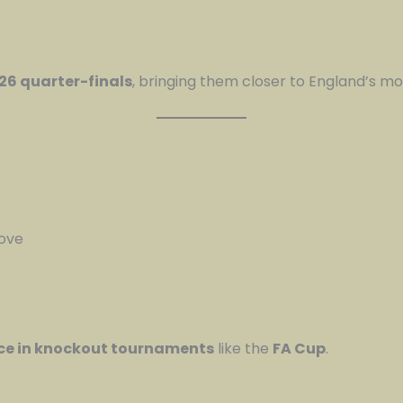
26 quarter-finals
, bringing them closer to England’s mo
move
ce in knockout tournaments
like the
FA Cup
.