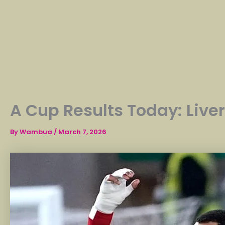
A Cup Results Today: Live
By
Wambua
/
March 7, 2026