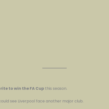
rite to win the FA Cup
this season.
could see Liverpool face another major club.