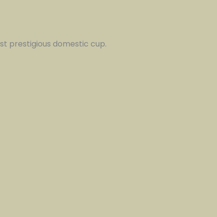
st prestigious domestic cup.