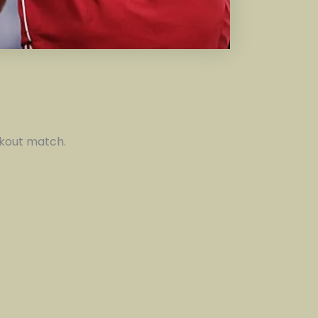
ockout match.