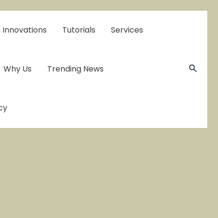
 Innovations
Tutorials
Services
Searc
Why Us
Trending News
cy