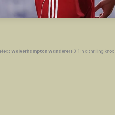
efeat
Wolverhampton Wanderers
3-1 in a thrilling kn