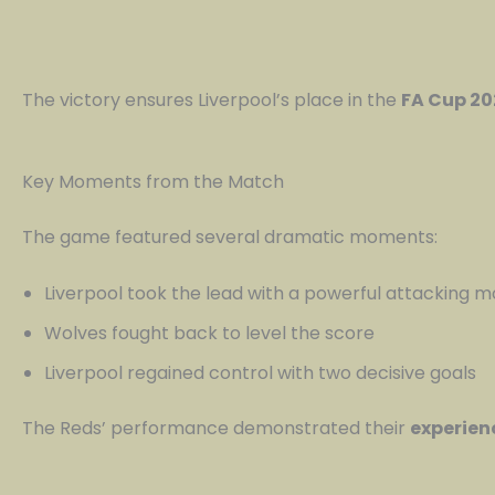
The victory ensures Liverpool’s place in the
FA Cup 20
Key Moments from the Match
The game featured several dramatic moments:
Liverpool took the lead with a powerful attacking 
Wolves fought back to level the score
Liverpool regained control with two decisive goals
The Reds’ performance demonstrated their
experien