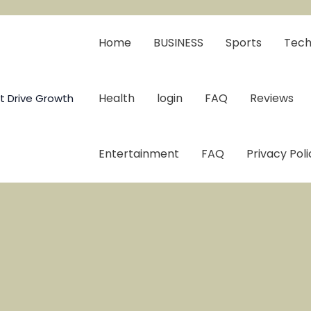
Home
BUSINESS
Sports
Tech
Health
login
FAQ
Reviews
t Drive Growth
Entertainment
FAQ
Privacy Poli