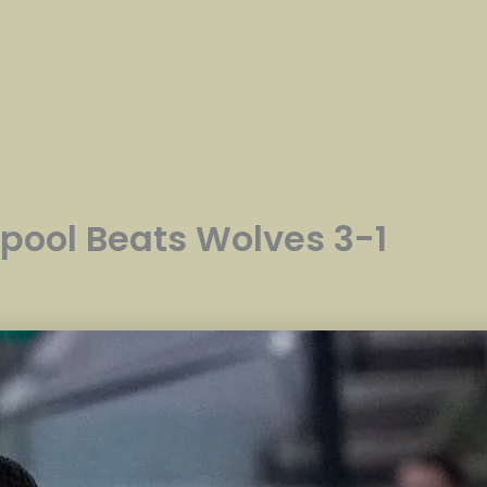
rpool Beats Wolves 3-1