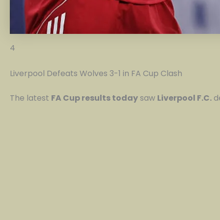
4
Liverpool Defeats Wolves 3-1 in FA Cup Clash
The latest
FA Cup results today
saw
Liverpool F.C.
d