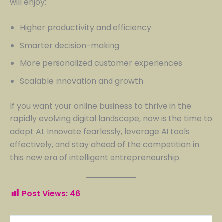
will enjoy:
Higher productivity and efficiency
Smarter decision-making
More personalized customer experiences
Scalable innovation and growth
If you want your online business to thrive in the
rapidly evolving digital landscape, now is the time to
adopt AI. Innovate fearlessly, leverage AI tools
effectively, and stay ahead of the competition in
this new era of intelligent entrepreneurship.
Post Views:
46