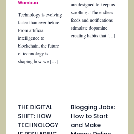
Wambua
are designed to keep us
scrolling . The endless
Technology is evolving
feeds and notifications
faster than ever before.
stimulate dopamine,
From artificial
creating habits that […]
intelligence to
blockchain, the future
of technology is
shaping how we […]
THE DIGITAL
Blogging Jobs:
SHIFT: HOW
How to Start
TECHNOLOGY
and Make
IS RESHAPING
Money Online