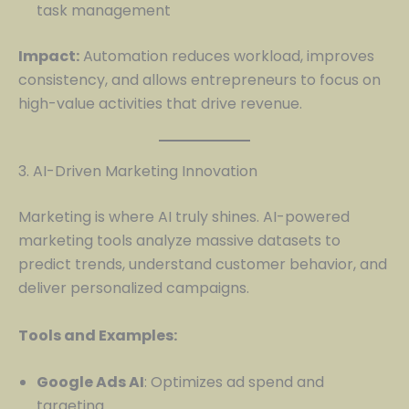
task management
Impact:
Automation reduces workload, improves
consistency, and allows entrepreneurs to focus on
high-value activities that drive revenue.
3. AI-Driven Marketing Innovation
Marketing is where AI truly shines. AI-powered
marketing tools analyze massive datasets to
predict trends, understand customer behavior, and
deliver personalized campaigns.
Tools and Examples:
Google Ads AI
: Optimizes ad spend and
targeting