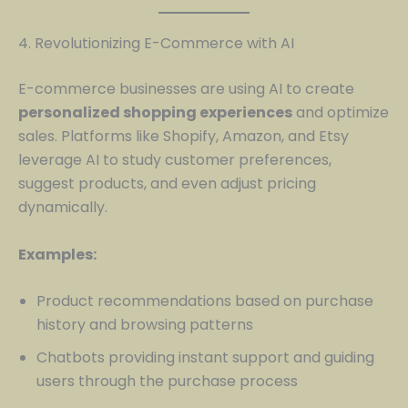
4. Revolutionizing E-Commerce with AI
E-commerce businesses are using AI to create
personalized shopping experiences
and optimize
sales. Platforms like Shopify, Amazon, and Etsy
leverage AI to study customer preferences,
suggest products, and even adjust pricing
dynamically.
Examples:
Product recommendations based on purchase
history and browsing patterns
Chatbots providing instant support and guiding
users through the purchase process