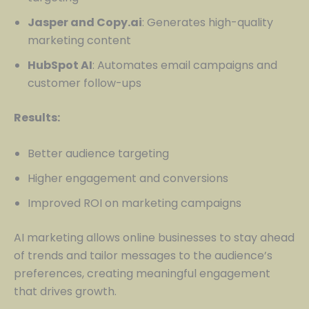
Jasper and Copy.ai
: Generates high-quality
marketing content
HubSpot AI
: Automates email campaigns and
customer follow-ups
Results:
Better audience targeting
Higher engagement and conversions
Improved ROI on marketing campaigns
AI marketing allows online businesses to stay ahead
of trends and tailor messages to the audience’s
preferences, creating meaningful engagement
that drives growth.