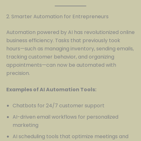
2. Smarter Automation for Entrepreneurs
Automation powered by AI has revolutionized online
business efficiency. Tasks that previously took
hours—such as managing inventory, sending emails,
tracking customer behavior, and organizing
appointments—can now be automated with
precision.
Examples of AI Automation Tools:
Chatbots for 24/7 customer support
AI-driven email workflows for personalized
marketing
AI scheduling tools that optimize meetings and