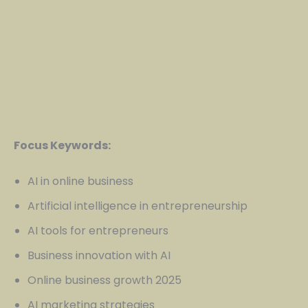
Focus Keywords:
AI in online business
Artificial intelligence in entrepreneurship
AI tools for entrepreneurs
Business innovation with AI
Online business growth 2025
AI marketing strategies