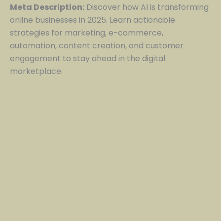
Meta Description:
Discover how AI is transforming
online businesses in 2025. Learn actionable
strategies for marketing, e-commerce,
automation, content creation, and customer
engagement to stay ahead in the digital
marketplace.