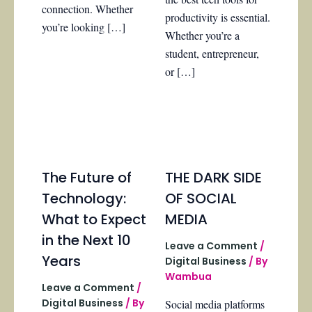
connection. Whether
productivity is essential.
you’re looking […]
Whether you’re a
student, entrepreneur,
or […]
The Future of
THE DARK SIDE
Technology:
OF SOCIAL
What to Expect
MEDIA
in the Next 10
Leave a Comment
/
Years
Digital Business
/ By
Wambua
Leave a Comment
/
Digital Business
/ By
Social media platforms