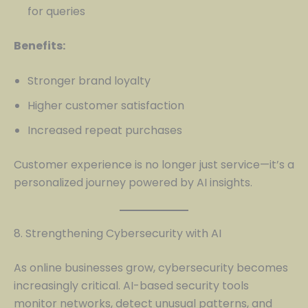
for queries
Benefits:
Stronger brand loyalty
Higher customer satisfaction
Increased repeat purchases
Customer experience is no longer just service—it’s a
personalized journey powered by AI insights.
8. Strengthening Cybersecurity with AI
As online businesses grow, cybersecurity becomes
increasingly critical. AI-based security tools
monitor networks, detect unusual patterns, and