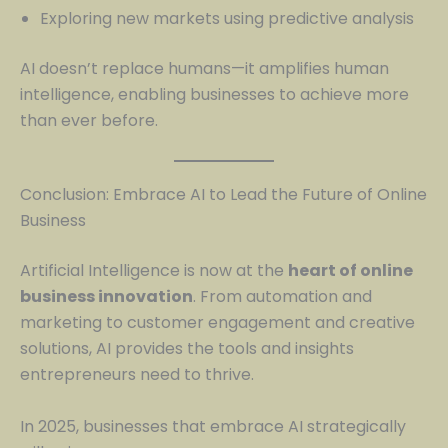
Exploring new markets using predictive analysis
AI doesn’t replace humans—it amplifies human
intelligence, enabling businesses to achieve more
than ever before.
Conclusion: Embrace AI to Lead the Future of Online
Business
Artificial Intelligence is now at the
heart of online
business innovation
. From automation and
marketing to customer engagement and creative
solutions, AI provides the tools and insights
entrepreneurs need to thrive.
In 2025, businesses that embrace AI strategically