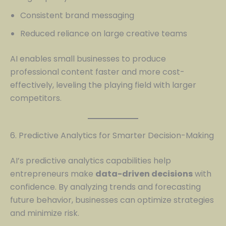
Consistent brand messaging
Reduced reliance on large creative teams
AI enables small businesses to produce
professional content faster and more cost-
effectively, leveling the playing field with larger
competitors.
6. Predictive Analytics for Smarter Decision-Making
AI’s predictive analytics capabilities help
entrepreneurs make
data-driven decisions
with
confidence. By analyzing trends and forecasting
future behavior, businesses can optimize strategies
and minimize risk.