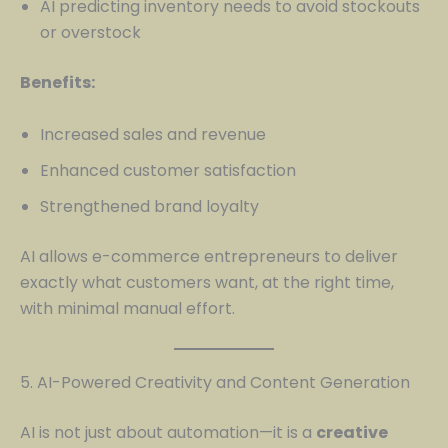
AI predicting inventory needs to avoid stockouts
or overstock
Benefits:
Increased sales and revenue
Enhanced customer satisfaction
Strengthened brand loyalty
AI allows e-commerce entrepreneurs to deliver
exactly what customers want, at the right time,
with minimal manual effort.
5. AI-Powered Creativity and Content Generation
AI is not just about automation—it is a
creative