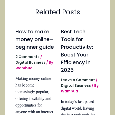
Related Posts
How to make
Best Tech
money online–
Tools for
beginner guide
Productivity:
Boost Your
2 Comments
/
Efficiency in
Digital Business
/ By
Wambua
2025
Making money online
Leave a Comment
/
has become
Digital Business
/ By
Wambua
increasingly popular,
offering flexibility and
In today’s fast-paced
opportunities for
digital world, having
anyone with an internet
the best tech tools for