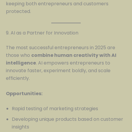
keeping both entrepreneurs and customers
protected.
9. AI as a Partner for Innovation
The most successful entrepreneurs in 2025 are
those who
combine human creativity with AI
intelligence
. AI empowers entrepreneurs to
innovate faster, experiment boldly, and scale
efficiently.
Opportunities:
Rapid testing of marketing strategies
Developing unique products based on customer
insights