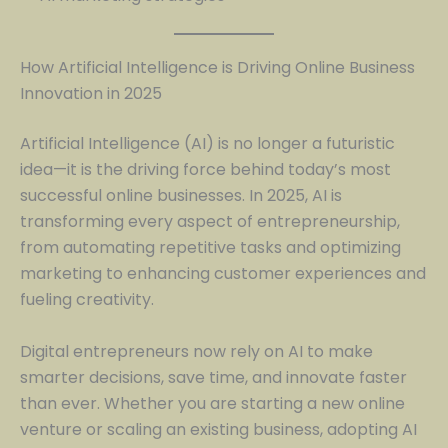
How Artificial Intelligence is Driving Online Business
Innovation in 2025
Artificial Intelligence (AI) is no longer a futuristic
idea—it is the driving force behind today’s most
successful online businesses. In 2025, AI is
transforming every aspect of entrepreneurship,
from automating repetitive tasks and optimizing
marketing to enhancing customer experiences and
fueling creativity.
Digital entrepreneurs now rely on AI to make
smarter decisions, save time, and innovate faster
than ever. Whether you are starting a new online
venture or scaling an existing business, adopting AI