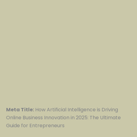
Meta Title:
How Artificial Intelligence is Driving
Online Business Innovation in 2025: The Ultimate
Guide for Entrepreneurs