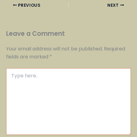
PREVIOUS
NEXT
Leave a Comment
Your email address will not be published.
Required
fields are marked
*
Type
here..