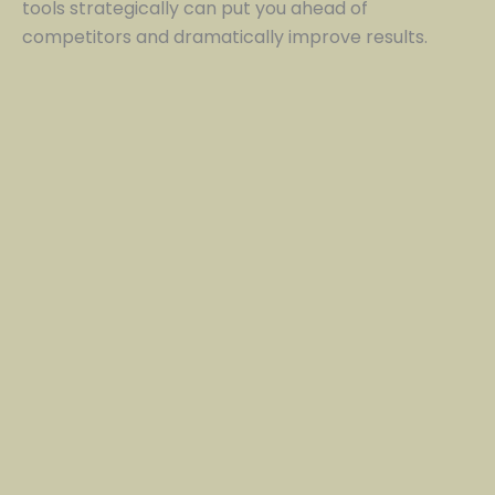
tools strategically can put you ahead of
competitors and dramatically improve results.