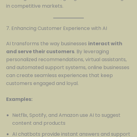
in competitive markets.
7. Enhancing Customer Experience with AI
AI transforms the way businesses
interact with
and serve their customers
. By leveraging
personalized recommendations, virtual assistants,
and automated support systems, online businesses
can create seamless experiences that keep
customers engaged and loyal.
Examples:
Netflix, Spotify, and Amazon use AI to suggest
content and products
AI chatbots provide instant answers and support