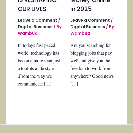
OUR LIVES
in 2025
Leave a Comment
/
Leave a Comment
/
Digital Business
/ By
Digital Business
/ By
Wambua
Wambua
In todays fast-paced
Are you searching for
world, technology has
blogging jobs that pay
become more than just
well and give you the
a tool-its a life style
freedom to work from
.From the way we
anywhere? Good news
communicate […]
[…]