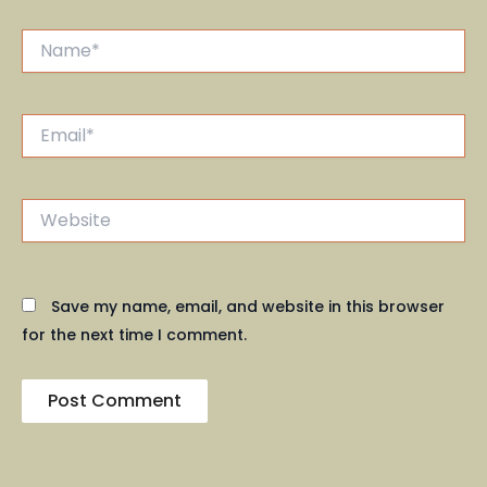
Name*
Email*
Website
Save my name, email, and website in this browser
for the next time I comment.