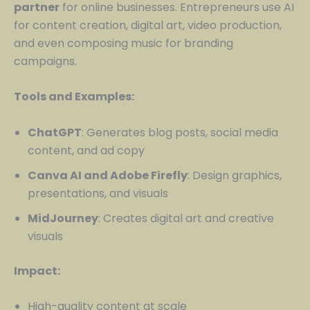
partner
for online businesses. Entrepreneurs use AI
for content creation, digital art, video production,
and even composing music for branding
campaigns.
Tools and Examples:
ChatGPT
: Generates blog posts, social media
content, and ad copy
Canva AI and Adobe Firefly
: Design graphics,
presentations, and visuals
MidJourney
: Creates digital art and creative
visuals
Impact:
High-quality content at scale