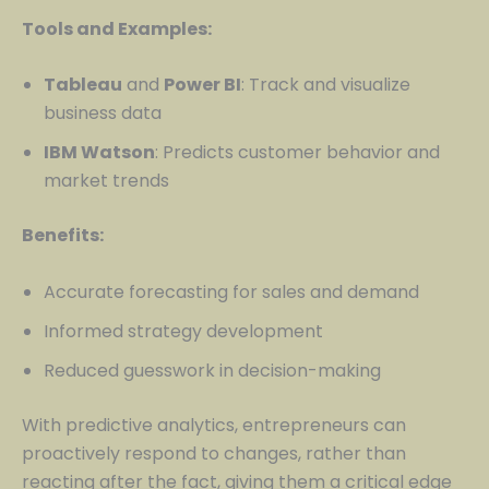
Tools and Examples:
Tableau
and
Power BI
: Track and visualize
business data
IBM Watson
: Predicts customer behavior and
market trends
Benefits:
Accurate forecasting for sales and demand
Informed strategy development
Reduced guesswork in decision-making
With predictive analytics, entrepreneurs can
proactively respond to changes, rather than
reacting after the fact, giving them a critical edge