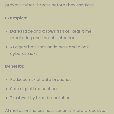
prevent cyber threats before they escalate.
Examples:
Darktrace
and
CrowdStrike
: Real-time
monitoring and threat detection
AI algorithms that anticipate and block
cyberattacks
Benefits:
Reduced risk of data breaches
Safe digital transactions
Trustworthy brand reputation
AI makes online business security more proactive,