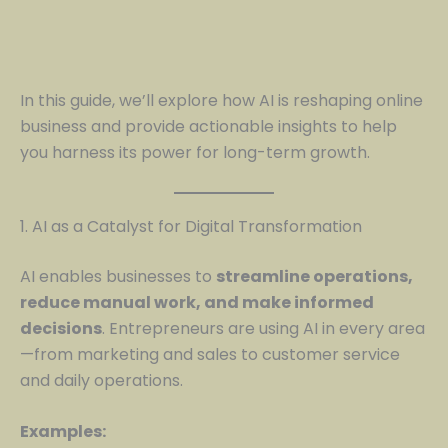
In this guide, we’ll explore how AI is reshaping online
business and provide actionable insights to help
you harness its power for long-term growth.
1. AI as a Catalyst for Digital Transformation
AI enables businesses to
streamline operations,
reduce manual work, and make informed
decisions
. Entrepreneurs are using AI in every area
—from marketing and sales to customer service
and daily operations.
Examples: