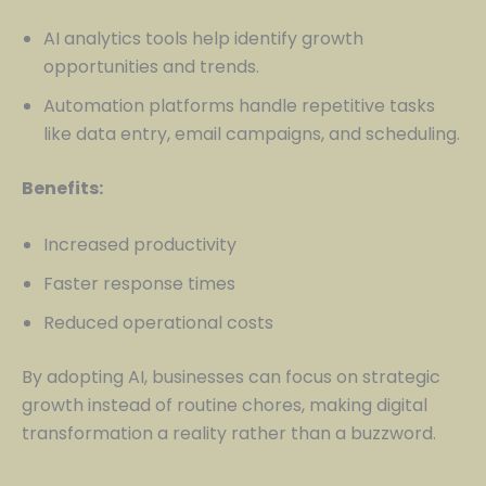
AI analytics tools help identify growth
opportunities and trends.
Automation platforms handle repetitive tasks
like data entry, email campaigns, and scheduling.
Benefits:
Increased productivity
Faster response times
Reduced operational costs
By adopting AI, businesses can focus on strategic
growth instead of routine chores, making digital
transformation a reality rather than a buzzword.