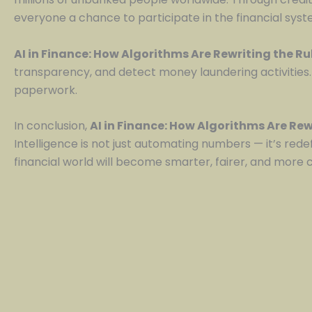
everyone a chance to participate in the financial syst
AI in Finance: How Algorithms Are Rewriting the R
transparency, and detect money laundering activities.
paperwork.
In conclusion,
AI in Finance: How Algorithms Are Rew
Intelligence is not just automating numbers — it’s rede
financial world will become smarter, fairer, and more