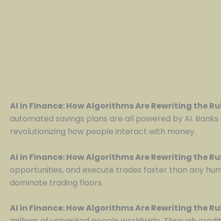
AI in Finance: How Algorithms Are Rewriting the R
automated savings plans are all powered by AI. Banks 
revolutionizing how people interact with money.
AI in Finance: How Algorithms Are Rewriting the R
opportunities, and execute trades faster than any hu
dominate trading floors.
AI in Finance: How Algorithms Are Rewriting the R
millions of unbanked people worldwide. Through credit 