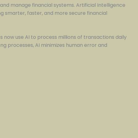
and manage financial systems. Artificial Intelligence
 smarter, faster, and more secure financial
s now use AI to process millions of transactions daily
ng processes, AI minimizes human error and