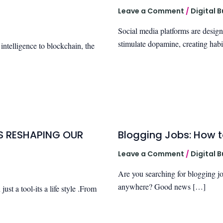
Leave a Comment
/
Digital 
Social media platforms are designe
stimulate dopamine, creating habi
 intelligence to blockchain, the
IS RESHAPING OUR
Blogging Jobs: How t
Leave a Comment
/
Digital 
Are you searching for blogging j
anywhere? Good news […]
st a tool-its a life style .From