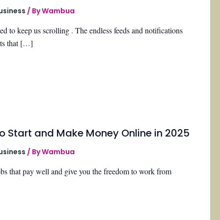
Business
/ By
Wambua
d to keep us scrolling . The endless feeds and notifications
ts that […]
o Start and Make Money Online in 2025
Business
/ By
Wambua
obs that pay well and give you the freedom to work from