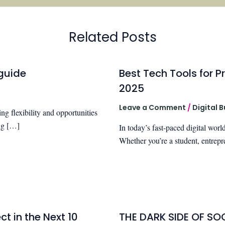
Related Posts
guide
Best Tech Tools for Pr
2025
Leave a Comment
/
Digital 
g flexibility and opportunities
ing […]
In today’s fast-paced digital world
Whether you’re a student, entrepr
t in the Next 10
THE DARK SIDE OF SO