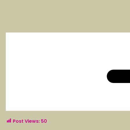
Post Views:
50