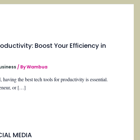
oductivity: Boost Your Efficiency in
Business
/ By
Wambua
, having the best tech tools for productivity is essential.
eneur, or […]
CIAL MEDIA