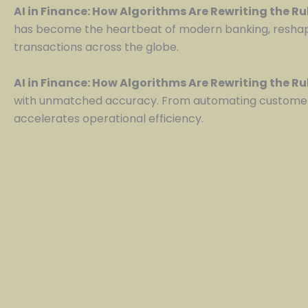
AI in Finance: How Algorithms Are Rewriting the R
has become the heartbeat of modern banking, reshapin
transactions across the globe.
AI in Finance: How Algorithms Are Rewriting the R
with unmatched accuracy. From automating customer 
accelerates operational efficiency.