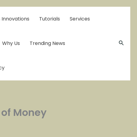
 Innovations
Tutorials
Services
Searc
Why Us
Trending News
cy
s of Money