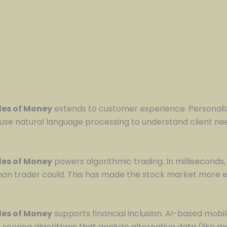
ules of Money
extends to customer experience. Personali
use natural language processing to understand client need
ules of Money
powers algorithmic trading. In milliseconds,
man trader could. This has made the stock market more ef
ules of Money
supports financial inclusion. AI-based mob
scoring algorithms that analyze alternative data (like mo