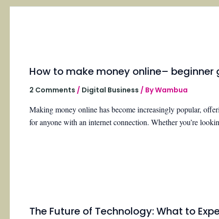
How to make money online– beginner 
2 Comments
/
Digital Business
/ By
Wambua
Making money online has become increasingly popular, offerin
for anyone with an internet connection. Whether you’re look
The Future of Technology: What to Expec