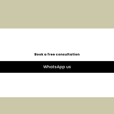
Book a free consultation
WhatsApp us