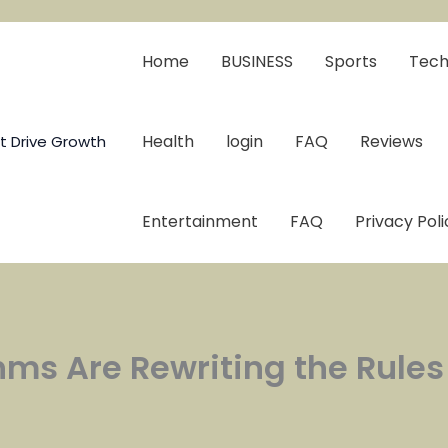
Home
BUSINESS
Sports
Tech
Health
login
FAQ
Reviews
t Drive Growth
Entertainment
FAQ
Privacy Poli
thms Are Rewriting the Rule