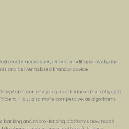
zed recommendations, instant credit approvals, and
s and deliver tailored financial advice —
 AI systems can analyze global financial markets, spot
ficient — but also more competitive, as algorithms
ile banking and micro-lending platforms now reach
bile phone usage or social patterns), AI gives