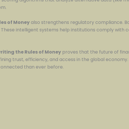
em.
ules of Money
also strengthens regulatory compliance. Ba
 These intelligent systems help institutions comply with 
riting the Rules of Money
proves that the future of finance
fining trust, efficiency, and access in the global economy
 connected than ever before.