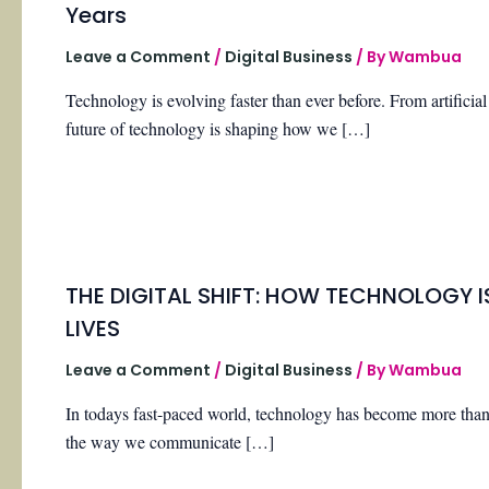
Years
Leave a Comment
/
Digital Business
/ By
Wambua
Technology is evolving faster than ever before. From artificial
future of technology is shaping how we […]
THE DIGITAL SHIFT: HOW TECHNOLOGY 
LIVES
Leave a Comment
/
Digital Business
/ By
Wambua
In todays fast-paced world, technology has become more than ju
the way we communicate […]