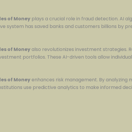
ules of Money
plays a crucial role in fraud detection. AI a
tive system has saved banks and customers billions by prev
ules of Money
also revolutionizes investment strategies.
nvestment portfolios. These AI-driven tools allow individu
ules of Money
enhances risk management. By analyzing mas
 institutions use predictive analytics to make informed d