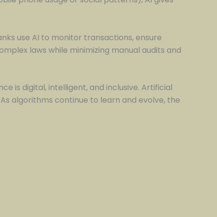
nks use AI to monitor transactions, ensure
complex laws while minimizing manual audits and
 is digital, intelligent, and inclusive. Artificial
. As algorithms continue to learn and evolve, the