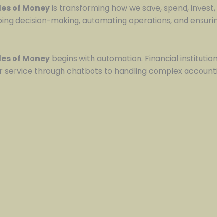
ules of Money
is transforming how we save, spend, invest, 
g decision-making, automating operations, and ensuring
ules of Money
begins with automation. Financial institution
service through chatbots to handling complex accounti