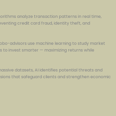
lgorithms analyze transaction patterns in real time,
enting credit card fraud, identity theft, and
 Robo-advisors use machine learning to study market
als to invest smarter — maximizing returns while
sive datasets, AI identifies potential threats and
ecisions that safeguard clients and strengthen economic