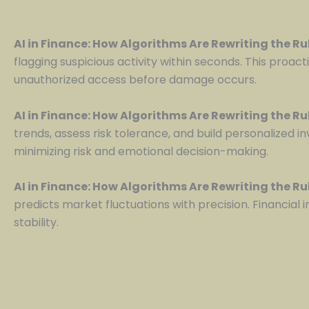
AI in Finance: How Algorithms Are Rewriting the R
flagging suspicious activity within seconds. This proac
unauthorized access before damage occurs.
AI in Finance: How Algorithms Are Rewriting the R
trends, assess risk tolerance, and build personalized i
minimizing risk and emotional decision-making.
AI in Finance: How Algorithms Are Rewriting the R
predicts market fluctuations with precision. Financial
stability.