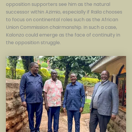
opposition supporters see him as the natural
successor within Azimio, especially if Raila chooses
to focus on continental roles such as the African
Union Commission chairmanship. In such a case,
Kalonzo could emerge as the face of continuity in
the opposition struggle.