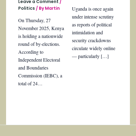
Leave a Comment
/
Politics
/ By
Martin
Uganda is once again
under intense scrutiny
On Thursday, 27
as reports of political
November 2025, Kenya
intimidation and
is holding a nationwide
security crackdowns
round of by-elections.
circulate widely online
According to
— particularly […]
Independent Electoral
and Boundaries
Commission (IEBC), a
total of 24…