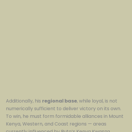
Additionally, his
regional base
, while loyal, is not
numerically sufficient to deliver victory on its own.
To win, he must form formidable alliances in Mount
Kenya, Western, and Coast regions — areas
currently influenced by Ruto’s Kenya Kwanza