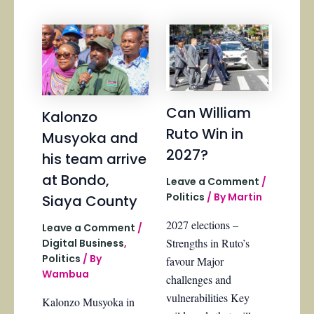
Can William
Kalonzo
Ruto Win in
Musyoka and
2027?
his team arrive
at Bondo,
Leave a Comment
/
Politics
/ By
Martin
Siaya County
2027 elections –
Leave a Comment
/
Strengths in Ruto’s
Digital Business
,
Politics
/ By
favour Major
Wambua
challenges and
vulnerabilities Key
Kalonzo Musyoka in