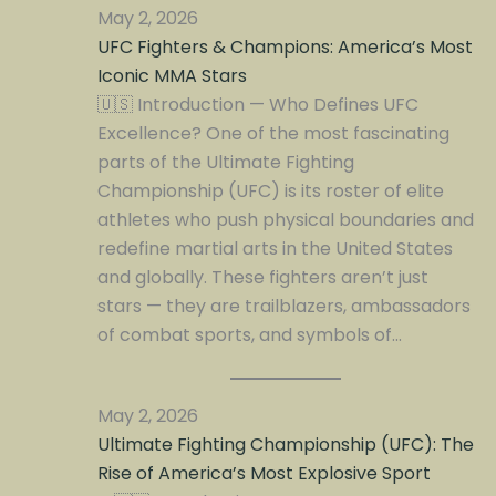
May 2, 2026
UFC Fighters & Champions: America’s Most
Iconic MMA Stars
🇺🇸 Introduction — Who Defines UFC
Excellence? One of the most fascinating
parts of the Ultimate Fighting
Championship (UFC) is its roster of elite
athletes who push physical boundaries and
redefine martial arts in the United States
and globally. These fighters aren’t just
stars — they are trailblazers, ambassadors
of combat sports, and symbols of…
May 2, 2026
Ultimate Fighting Championship (UFC): The
Rise of America’s Most Explosive Sport