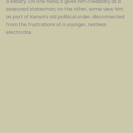
a liability. On one hand, it gives him credibility as a
seasoned statesman; on the other, some view him
as part of Kenya’s old political order, disconnected
from the frustrations of a younger, restless
electorate.