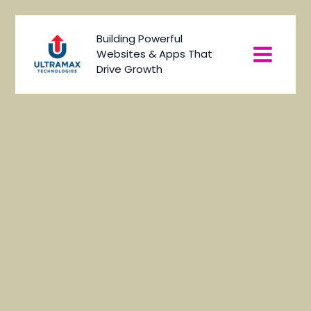
Skip
to
Main
Building Powerful
content
Websites & Apps That
Menu
Drive Growth