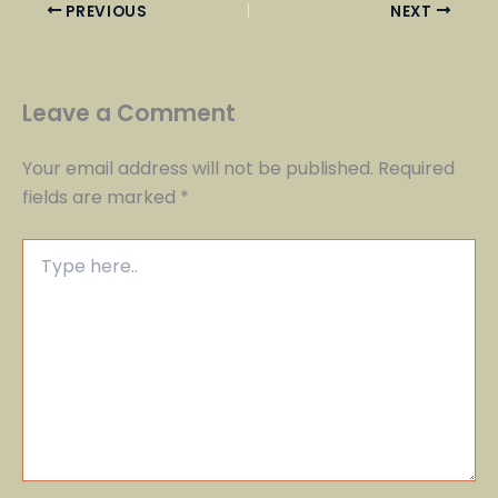
PREVIOUS
NEXT
Leave a Comment
Your email address will not be published.
Required
fields are marked
*
Type
here..