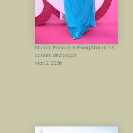
Sharon Rooney: A Rising Star of UK
Screen and Stage
May 2, 2026