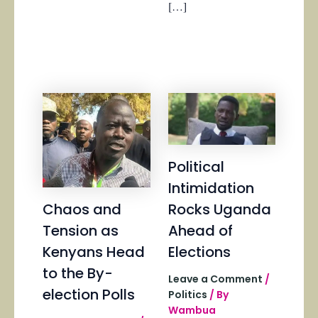
[…]
Political
Intimidation
Chaos and
Rocks Uganda
Tension as
Ahead of
Kenyans Head
Elections
to the By-
Leave a Comment
/
election Polls
Politics
/ By
Wambua