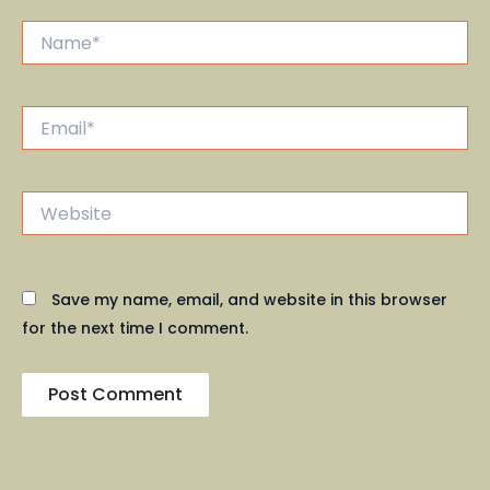
Name*
Email*
Website
Save my name, email, and website in this browser
for the next time I comment.