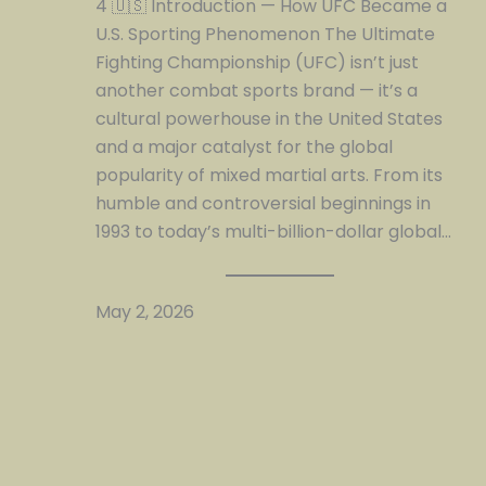
4 🇺🇸 Introduction — How UFC Became a
U.S. Sporting Phenomenon The Ultimate
Fighting Championship (UFC) isn’t just
another combat sports brand — it’s a
cultural powerhouse in the United States
and a major catalyst for the global
popularity of mixed martial arts. From its
humble and controversial beginnings in
1993 to today’s multi-billion-dollar global…
May 2, 2026