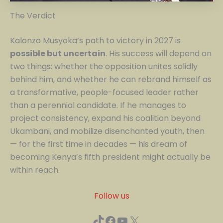
The Verdict
Kalonzo Musyoka’s path to victory in 2027 is
possible but uncertain
. His success will depend on
two things: whether the opposition unites solidly
behind him, and whether he can rebrand himself as
a transformative, people-focused leader rather
than a perennial candidate. If he manages to
project consistency, expand his coalition beyond
Ukambani, and mobilize disenchanted youth, then
— for the first time in decades — his dream of
becoming Kenya’s fifth president might actually be
within reach.
Follow us