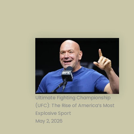
Ultimate Fighting Championship
(UFC): The Rise of America’s Most
Explosive Sport
May 2, 2026