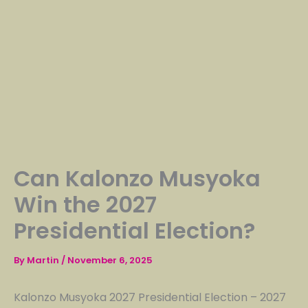
Can Kalonzo Musyoka
Win the 2027
Presidential Election?
By
Martin
/
November 6, 2025
Kalonzo Musyoka 2027 Presidential Election – 2027