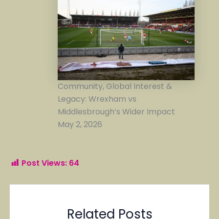
Community, Global Interest &
Legacy: Wrexham vs
Middlesbrough’s Wider Impact
May 2, 2026
Post Views:
64
Related Posts