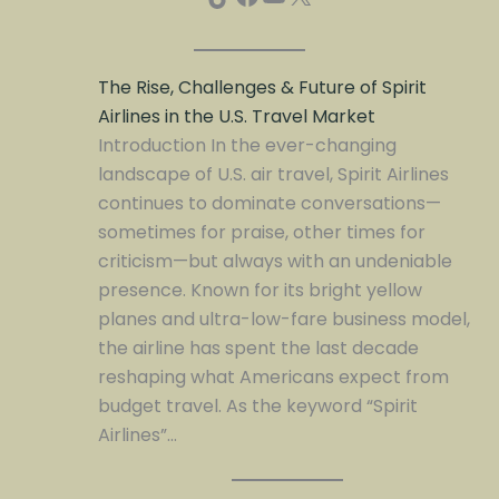
The Rise, Challenges & Future of Spirit
Airlines in the U.S. Travel Market
Introduction In the ever-changing
landscape of U.S. air travel, Spirit Airlines
continues to dominate conversations—
sometimes for praise, other times for
criticism—but always with an undeniable
presence. Known for its bright yellow
planes and ultra-low-fare business model,
the airline has spent the last decade
reshaping what Americans expect from
budget travel. As the keyword “Spirit
Airlines”…