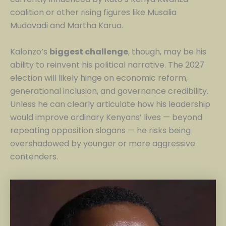
coalition or other rising figures like Musalia
Mudavadi and Martha Karua.
Kalonzo’s
biggest challenge
, though, may be his
ability to reinvent his political narrative. The 2027
election will likely hinge on economic reform,
generational inclusion, and governance credibility.
Unless he can clearly articulate how his leadership
would improve ordinary Kenyans’ lives — beyond
repeating opposition slogans — he risks being
overshadowed by younger or more aggressive
contenders.