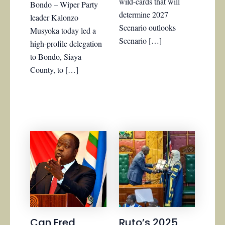
wild-cards that will
Bondo – Wiper Party
determine 2027
leader Kalonzo
Scenario outlooks
Musyoka today led a
Scenario […]
high-profile delegation
to Bondo, Siaya
County, to […]
Can Fred
Ruto’s 2025