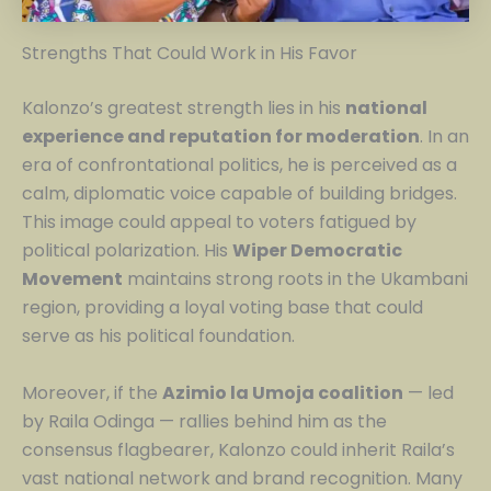
Strengths That Could Work in His Favor
Kalonzo’s greatest strength lies in his
national
experience and reputation for moderation
. In an
era of confrontational politics, he is perceived as a
calm, diplomatic voice capable of building bridges.
This image could appeal to voters fatigued by
political polarization. His
Wiper Democratic
Movement
maintains strong roots in the Ukambani
region, providing a loyal voting base that could
serve as his political foundation.
Moreover, if the
Azimio la Umoja coalition
— led
by Raila Odinga — rallies behind him as the
consensus flagbearer, Kalonzo could inherit Raila’s
vast national network and brand recognition. Many