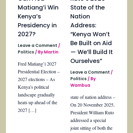
Matiang’i Win
State of the
Kenya’s
Nation
Presidency in
Address:
2027?
“Kenya Won’t
Be Built on Aid
Leave a Comment
/
— We’ll Build It
Politics
/ By
Martin
Ourselves”
Fred Matiang’i 2027
Presidential Election –
Leave a Comment
/
Politics
/ By
2027 elections – As
Wambua
Kenya’s political
landscape gradually
state of nation address –
heats up ahead of the
On 20 November 2025,
2027 […]
President William Ruto
addressed a special
joint sitting of both the