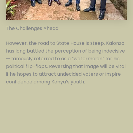
The Challenges Ahead
However, the road to State House is steep. Kalonzo
has long battled the perception of being indecisive
— famously referred to as a “watermelon” for his
political flip-flops. Reversing that image will be vital
if he hopes to attract undecided voters or inspire
confidence among Kenya’s youth.