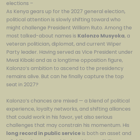
elections –
As Kenya gears up for the 2027 general election,
political attention is slowly shifting toward who
might challenge President William Ruto. Among the
most talked-about names is
Kalonzo Musyoka
, a
veteran politician, diplomat, and current Wiper
Party leader. Having served as Vice President under
Mwai Kibaki and as a longtime opposition figure,
Kalonzo’s ambition to ascend to the presidency
remains alive. But can he finally capture the top
seat in 2027?
Kalonzo’s chances are mixed — a blend of political
experience, loyalty networks, and shifting alliances
that could work in his favor, yet also serious
challenges that may constrain his momentum. His
long record in public service
is both an asset and