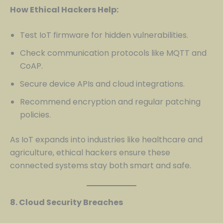
How Ethical Hackers Help:
Test IoT firmware for hidden vulnerabilities.
Check communication protocols like MQTT and
CoAP.
Secure device APIs and cloud integrations.
Recommend encryption and regular patching
policies.
As IoT expands into industries like healthcare and
agriculture, ethical hackers ensure these
connected systems stay both smart and safe.
8. Cloud Security Breaches