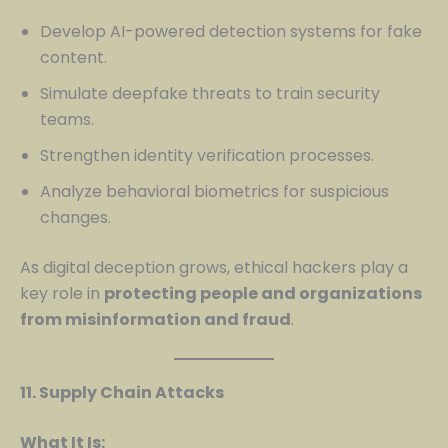
Develop AI-powered detection systems for fake
content.
Simulate deepfake threats to train security
teams.
Strengthen identity verification processes.
Analyze behavioral biometrics for suspicious
changes.
As digital deception grows, ethical hackers play a
key role in
protecting people and organizations
from misinformation and fraud
.
11. Supply Chain Attacks
What It Is: