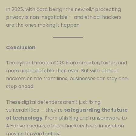
In 2025, with data being “the new oil,” protecting
privacy is non-negotiable — and ethical hackers
are the ones making it happen.
Conclusion
The cyber threats of 2025 are smarter, faster, and
more unpredictable than ever. But with ethical
hackers on the front lines, businesses can stay one
step ahead.
These digital defenders aren’t just fixing
vulnerabilities — they’re
safeguarding the future
of technology
. From phishing and ransomware to
AI-driven scams, ethical hackers keep innovation
moving forward safely.