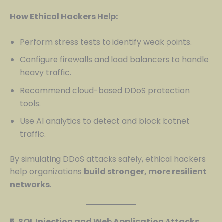
How Ethical Hackers Help:
Perform stress tests to identify weak points.
Configure firewalls and load balancers to handle
heavy traffic.
Recommend cloud-based DDoS protection
tools.
Use AI analytics to detect and block botnet
traffic.
By simulating DDoS attacks safely, ethical hackers
help organizations
build stronger, more resilient
networks
.
5. SQL Injection and Web Application Attacks