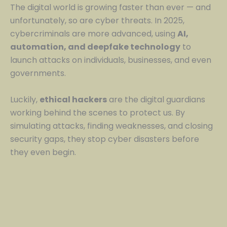
The digital world is growing faster than ever — and
unfortunately, so are cyber threats. In 2025,
cybercriminals are more advanced, using
AI,
automation, and deepfake technology
to
launch attacks on individuals, businesses, and even
governments.
Luckily,
ethical hackers
are the digital guardians
working behind the scenes to protect us. By
simulating attacks, finding weaknesses, and closing
security gaps, they stop cyber disasters before
they even begin.