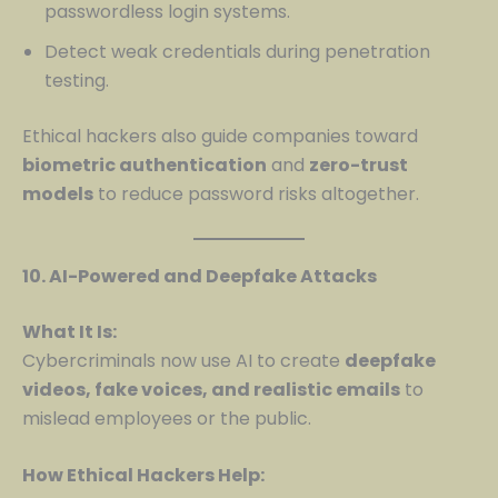
passwordless login systems.
Detect weak credentials during penetration
testing.
Ethical hackers also guide companies toward
biometric authentication
and
zero-trust
models
to reduce password risks altogether.
10. AI-Powered and Deepfake Attacks
What It Is:
Cybercriminals now use AI to create
deepfake
videos, fake voices, and realistic emails
to
mislead employees or the public.
How Ethical Hackers Help: