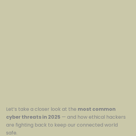
Let’s take a closer look at the
most common
cyber threats in 2025
— and how ethical hackers
are fighting back to keep our connected world
safe.