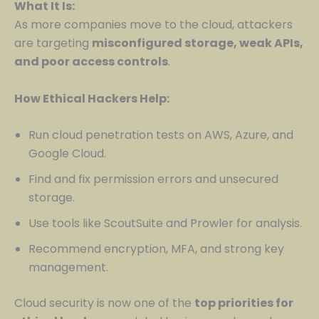
What It Is:
As more companies move to the cloud, attackers
are targeting
misconfigured storage, weak APIs,
and poor access controls
.
How Ethical Hackers Help:
Run cloud penetration tests on AWS, Azure, and
Google Cloud.
Find and fix permission errors and unsecured
storage.
Use tools like ScoutSuite and Prowler for analysis.
Recommend encryption, MFA, and strong key
management.
Cloud security is now one of the
top priorities for