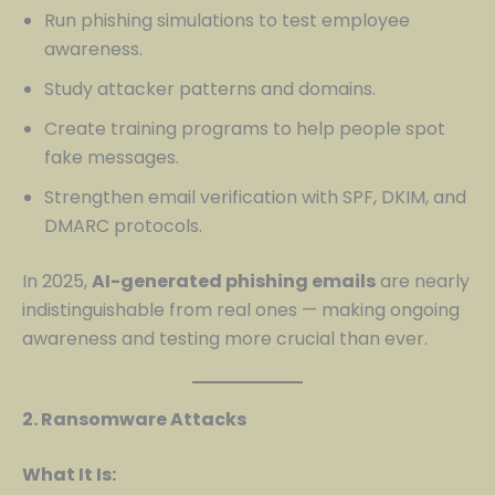
Run phishing simulations to test employee
awareness.
Study attacker patterns and domains.
Create training programs to help people spot
fake messages.
Strengthen email verification with SPF, DKIM, and
DMARC protocols.
In 2025,
AI-generated phishing emails
are nearly
indistinguishable from real ones — making ongoing
awareness and testing more crucial than ever.
2. Ransomware Attacks
What It Is: