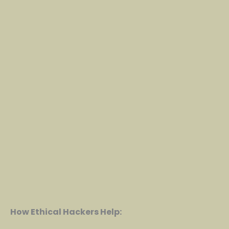
How Ethical Hackers Help: