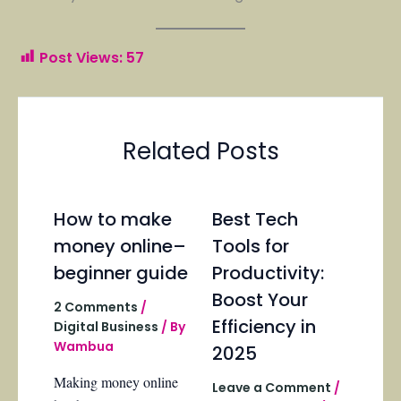
Post Views:
57
Related Posts
How to make
Best Tech
money online–
Tools for
beginner guide
Productivity:
Boost Your
2 Comments
/
Efficiency in
Digital Business
/ By
Wambua
2025
Making money online
Leave a Comment
/