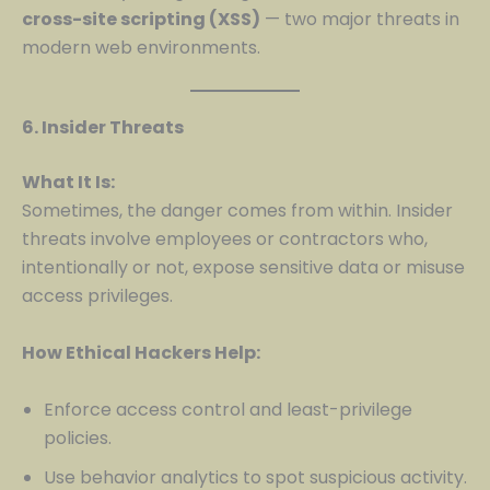
cross-site scripting (XSS)
— two major threats in
modern web environments.
6. Insider Threats
What It Is:
Sometimes, the danger comes from within. Insider
threats involve employees or contractors who,
intentionally or not, expose sensitive data or misuse
access privileges.
How Ethical Hackers Help:
Enforce access control and least-privilege
policies.
Use behavior analytics to spot suspicious activity.