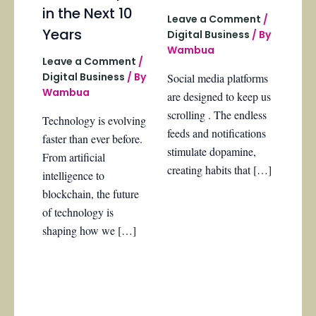
in the Next 10
Leave a Comment
/
Years
Digital Business
/ By
Wambua
Leave a Comment
/
Digital Business
/ By
Social media platforms
Wambua
are designed to keep us
scrolling . The endless
Technology is evolving
feeds and notifications
faster than ever before.
stimulate dopamine,
From artificial
creating habits that […]
intelligence to
blockchain, the future
of technology is
shaping how we […]