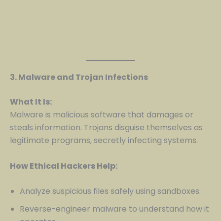
3. Malware and Trojan Infections
What It Is:
Malware is malicious software that damages or
steals information. Trojans disguise themselves as
legitimate programs, secretly infecting systems.
How Ethical Hackers Help:
Analyze suspicious files safely using sandboxes.
Reverse-engineer malware to understand how it