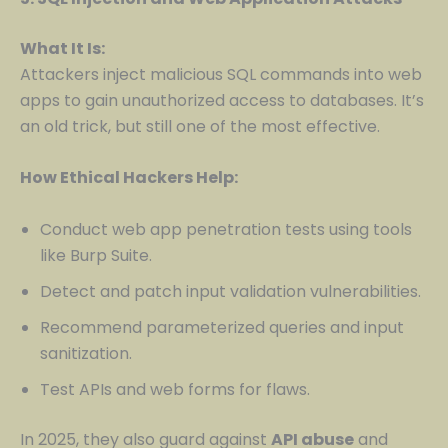
What It Is:
Attackers inject malicious SQL commands into web
apps to gain unauthorized access to databases. It’s
an old trick, but still one of the most effective.
How Ethical Hackers Help:
Conduct web app penetration tests using tools
like Burp Suite.
Detect and patch input validation vulnerabilities.
Recommend parameterized queries and input
sanitization.
Test APIs and web forms for flaws.
In 2025, they also guard against
API abuse
and