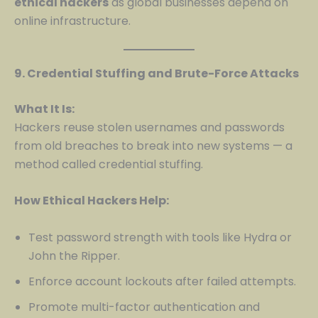
ethical hackers
as global businesses depend on
online infrastructure.
9. Credential Stuffing and Brute-Force Attacks
What It Is:
Hackers reuse stolen usernames and passwords
from old breaches to break into new systems — a
method called credential stuffing.
How Ethical Hackers Help:
Test password strength with tools like Hydra or
John the Ripper.
Enforce account lockouts after failed attempts.
Promote multi-factor authentication and