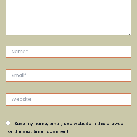
Name*
Email*
Website
Save my name, email, and website in this browser
for the next time I comment.