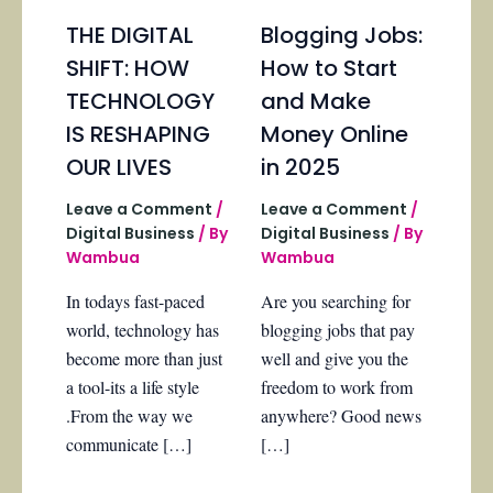
THE DIGITAL
Blogging Jobs:
SHIFT: HOW
How to Start
TECHNOLOGY
and Make
IS RESHAPING
Money Online
OUR LIVES
in 2025
Leave a Comment
/
Leave a Comment
/
Digital Business
/ By
Digital Business
/ By
Wambua
Wambua
In todays fast-paced
Are you searching for
world, technology has
blogging jobs that pay
become more than just
well and give you the
a tool-its a life style
freedom to work from
.From the way we
anywhere? Good news
communicate […]
[…]