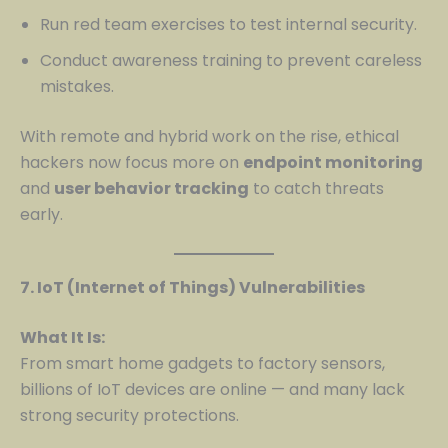
Run red team exercises to test internal security.
Conduct awareness training to prevent careless
mistakes.
With remote and hybrid work on the rise, ethical
hackers now focus more on
endpoint monitoring
and
user behavior tracking
to catch threats
early.
7. IoT (Internet of Things) Vulnerabilities
What It Is:
From smart home gadgets to factory sensors,
billions of IoT devices are online — and many lack
strong security protections.