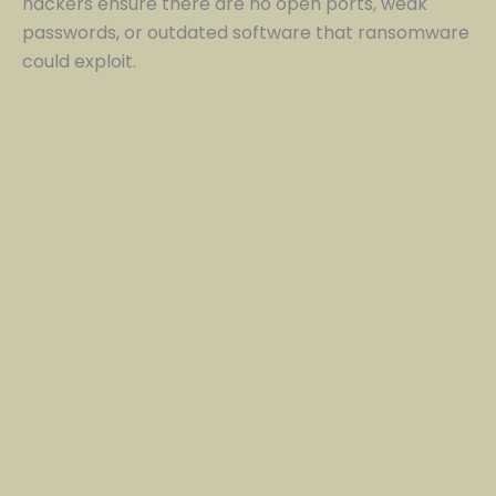
hackers ensure there are no open ports, weak
passwords, or outdated software that ransomware
could exploit.