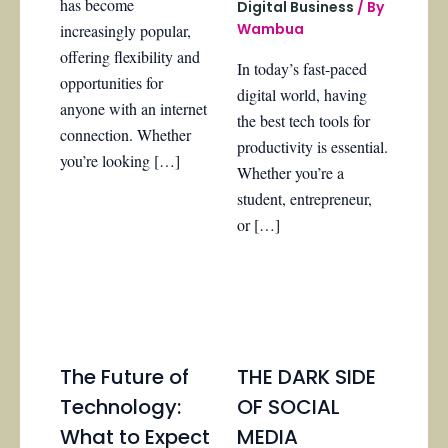
has become
Digital Business
/ By
Wambua
increasingly popular,
offering flexibility and
In today’s fast-paced
opportunities for
digital world, having
anyone with an internet
the best tech tools for
connection. Whether
productivity is essential.
you’re looking […]
Whether you’re a
student, entrepreneur,
or […]
The Future of
THE DARK SIDE
Technology:
OF SOCIAL
What to Expect
MEDIA