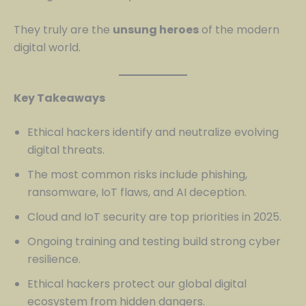
They truly are the
unsung heroes
of the modern
digital world.
Key Takeaways
Ethical hackers identify and neutralize evolving
digital threats.
The most common risks include phishing,
ransomware, IoT flaws, and AI deception.
Cloud and IoT security are top priorities in 2025.
Ongoing training and testing build strong cyber
resilience.
Ethical hackers protect our global digital
ecosystem from hidden dangers.