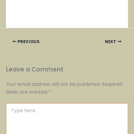
PREVIOUS
NEXT
Leave a Comment
Your email address will not be published.
Required
fields are marked
*
Type
here..