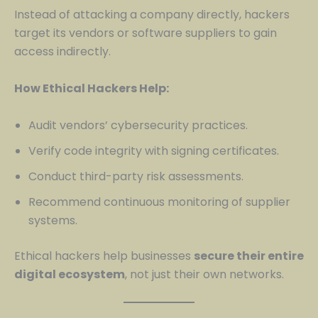
Instead of attacking a company directly, hackers
target its vendors or software suppliers to gain
access indirectly.
How Ethical Hackers Help:
Audit vendors’ cybersecurity practices.
Verify code integrity with signing certificates.
Conduct third-party risk assessments.
Recommend continuous monitoring of supplier
systems.
Ethical hackers help businesses
secure their entire
digital ecosystem
, not just their own networks.