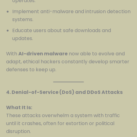
operates.
Implement anti-malware and intrusion detection
systems.
Educate users about safe downloads and
updates.
With
AI-driven malware
now able to evolve and
adapt, ethical hackers constantly develop smarter
defenses to keep up.
4. Denial-of-Service (DoS) and DDoS Attacks
What It Is:
These attacks overwhelm a system with traffic
until it crashes, often for extortion or political
disruption.