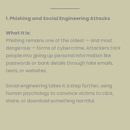
1. Phishing and Social Engineering Attacks
What It Is:
Phishing remains one of the oldest — and most
dangerous — forms of cybercrime. Attackers trick
people into giving up personal information like
passwords or bank details through fake emails,
texts, or websites.
Social engineering takes it a step further, using
human psychology to convince victims to click,
share, or download something harmful.