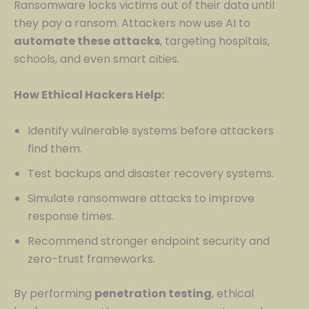
Ransomware locks victims out of their data until
they pay a ransom. Attackers now use AI to
automate these attacks
, targeting hospitals,
schools, and even smart cities.
How Ethical Hackers Help:
Identify vulnerable systems before attackers
find them.
Test backups and disaster recovery systems.
Simulate ransomware attacks to improve
response times.
Recommend stronger endpoint security and
zero-trust frameworks.
By performing
penetration testing
, ethical