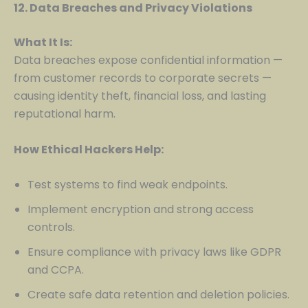
12. Data Breaches and Privacy Violations
What It Is:
Data breaches expose confidential information —
from customer records to corporate secrets —
causing identity theft, financial loss, and lasting
reputational harm.
How Ethical Hackers Help:
Test systems to find weak endpoints.
Implement encryption and strong access
controls.
Ensure compliance with privacy laws like GDPR
and CCPA.
Create safe data retention and deletion policies.