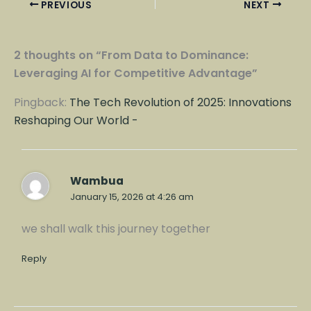
PREVIOUS
NEXT
2 thoughts on “From Data to Dominance:
Leveraging AI for Competitive Advantage”
Pingback:
The Tech Revolution of 2025: Innovations
Reshaping Our World -
Wambua
January 15, 2026 at 4:26 am
we shall walk this journey together
Reply