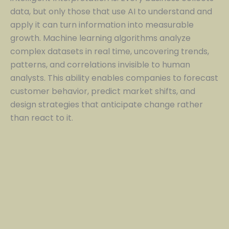
data, but only those that use AI to understand and
apply it can turn information into measurable
growth. Machine learning algorithms analyze
complex datasets in real time, uncovering trends,
patterns, and correlations invisible to human
analysts. This ability enables companies to forecast
customer behavior, predict market shifts, and
design strategies that anticipate change rather
than react to it.