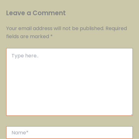
Leave a Comment
Your email address will not be published.
Required
fields are marked
*
Type
here..
Name*