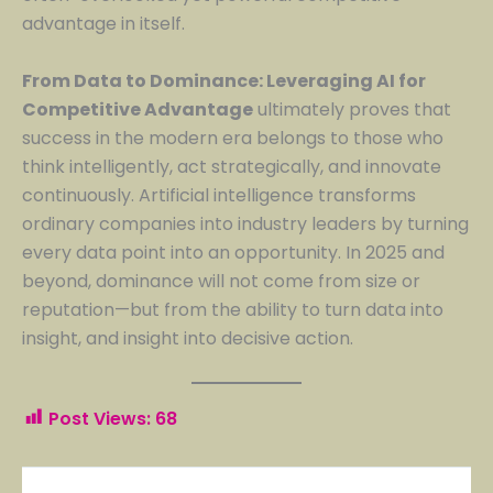
advantage in itself.
From Data to Dominance: Leveraging AI for
Competitive Advantage
ultimately proves that
success in the modern era belongs to those who
think intelligently, act strategically, and innovate
continuously. Artificial intelligence transforms
ordinary companies into industry leaders by turning
every data point into an opportunity. In 2025 and
beyond, dominance will not come from size or
reputation—but from the ability to turn data into
insight, and insight into decisive action.
Post Views:
68