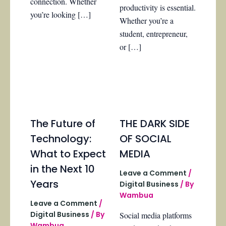
connection. Whether
productivity is essential.
you’re looking […]
Whether you’re a
student, entrepreneur,
or […]
The Future of
THE DARK SIDE
Technology:
OF SOCIAL
What to Expect
MEDIA
in the Next 10
Leave a Comment
/
Years
Digital Business
/ By
Wambua
Leave a Comment
/
Digital Business
/ By
Social media platforms
Wambua