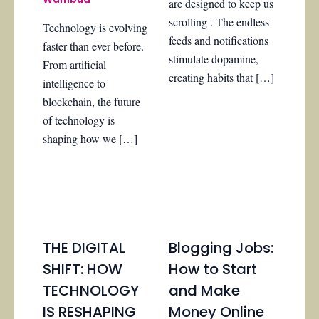
are designed to keep us
scrolling . The endless
Technology is evolving
feeds and notifications
faster than ever before.
stimulate dopamine,
From artificial
creating habits that […]
intelligence to
blockchain, the future
of technology is
shaping how we […]
THE DIGITAL
Blogging Jobs:
SHIFT: HOW
How to Start
TECHNOLOGY
and Make
IS RESHAPING
Money Online