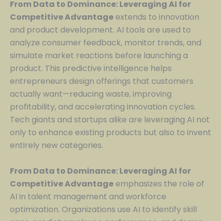
From Data to Dominance: Leveraging AI for
Competitive Advantage
extends to innovation
and product development. AI tools are used to
analyze consumer feedback, monitor trends, and
simulate market reactions before launching a
product. This predictive intelligence helps
entrepreneurs design offerings that customers
actually want—reducing waste, improving
profitability, and accelerating innovation cycles.
Tech giants and startups alike are leveraging AI not
only to enhance existing products but also to invent
entirely new categories.
From Data to Dominance: Leveraging AI for
Competitive Advantage
emphasizes the role of
AI in talent management and workforce
optimization. Organizations use AI to identify skill