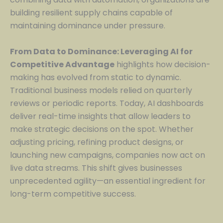
building resilient supply chains capable of
maintaining dominance under pressure.
From Data to Dominance: Leveraging AI for
Competitive Advantage
highlights how decision-
making has evolved from static to dynamic.
Traditional business models relied on quarterly
reviews or periodic reports. Today, AI dashboards
deliver real-time insights that allow leaders to
make strategic decisions on the spot. Whether
adjusting pricing, refining product designs, or
launching new campaigns, companies now act on
live data streams. This shift gives businesses
unprecedented agility—an essential ingredient for
long-term competitive success.