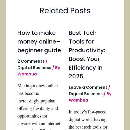
Related Posts
How to make
Best Tech
money online–
Tools for
beginner guide
Productivity:
Boost Your
2 Comments
/
Efficiency in
Digital Business
/ By
Wambua
2025
Making money online
Leave a Comment
/
has become
Digital Business
/ By
Wambua
increasingly popular,
offering flexibility and
In today’s fast-paced
opportunities for
digital world, having
anyone with an internet
the best tech tools for