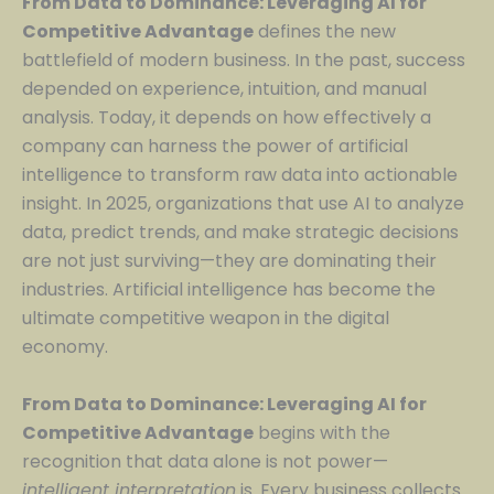
From Data to Dominance: Leveraging AI for
Competitive Advantage
defines the new
battlefield of modern business. In the past, success
depended on experience, intuition, and manual
analysis. Today, it depends on how effectively a
company can harness the power of artificial
intelligence to transform raw data into actionable
insight. In 2025, organizations that use AI to analyze
data, predict trends, and make strategic decisions
are not just surviving—they are dominating their
industries. Artificial intelligence has become the
ultimate competitive weapon in the digital
economy.
From Data to Dominance: Leveraging AI for
Competitive Advantage
begins with the
recognition that data alone is not power—
intelligent interpretation
is. Every business collects