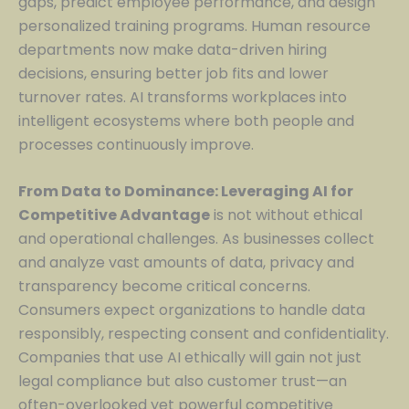
gaps, predict employee performance, and design
personalized training programs. Human resource
departments now make data-driven hiring
decisions, ensuring better job fits and lower
turnover rates. AI transforms workplaces into
intelligent ecosystems where both people and
processes continuously improve.
From Data to Dominance: Leveraging AI for
Competitive Advantage
is not without ethical
and operational challenges. As businesses collect
and analyze vast amounts of data, privacy and
transparency become critical concerns.
Consumers expect organizations to handle data
responsibly, respecting consent and confidentiality.
Companies that use AI ethically will gain not just
legal compliance but also customer trust—an
often-overlooked yet powerful competitive