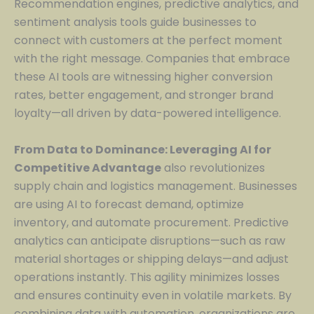
Recommendation engines, predictive analytics, and
sentiment analysis tools guide businesses to
connect with customers at the perfect moment
with the right message. Companies that embrace
these AI tools are witnessing higher conversion
rates, better engagement, and stronger brand
loyalty—all driven by data-powered intelligence.
From Data to Dominance: Leveraging AI for
Competitive Advantage
also revolutionizes
supply chain and logistics management. Businesses
are using AI to forecast demand, optimize
inventory, and automate procurement. Predictive
analytics can anticipate disruptions—such as raw
material shortages or shipping delays—and adjust
operations instantly. This agility minimizes losses
and ensures continuity even in volatile markets. By
combining data with automation, organizations are