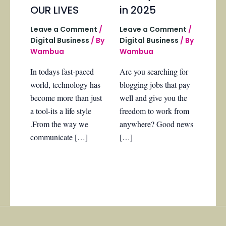
OUR LIVES
in 2025
Leave a Comment
/
Leave a Comment
/
Digital Business
/ By
Digital Business
/ By
Wambua
Wambua
In todays fast-paced
Are you searching for
world, technology has
blogging jobs that pay
become more than just
well and give you the
a tool-its a life style
freedom to work from
.From the way we
anywhere? Good news
communicate […]
[…]