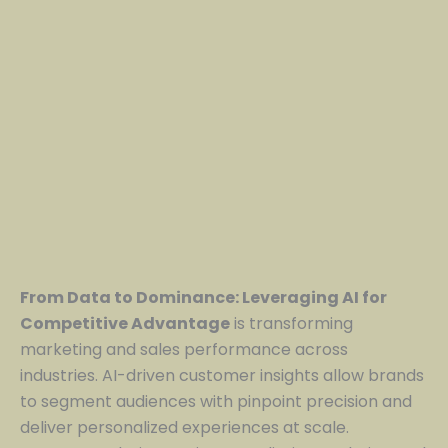
From Data to Dominance: Leveraging AI for
Competitive Advantage
is transforming
marketing and sales performance across
industries. AI-driven customer insights allow brands
to segment audiences with pinpoint precision and
deliver personalized experiences at scale.