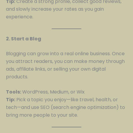
Tip:
Create a strong profile, collect good reviews,
and slowly increase your rates as you gain
experience.
2. Start a Blog
Blogging can grow into a real online business. Once
you attract readers, you can make money through
ads, affiliate links, or selling your own digital
products.
Tools:
WordPress, Medium, or Wix
Tip:
Pick a topic you enjoy—like travel, health, or
tech—and use SEO (search engine optimization) to
bring more people to your site.