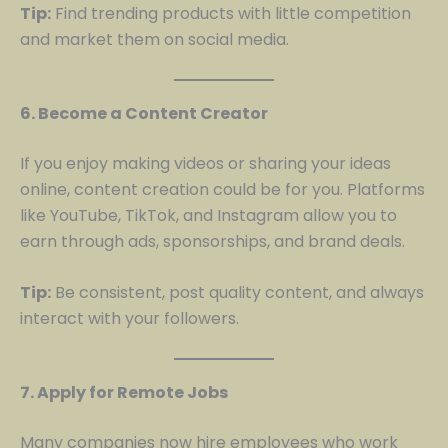
Tip:
Find trending products with little competition
and market them on social media.
6. Become a Content Creator
If you enjoy making videos or sharing your ideas
online, content creation could be for you. Platforms
like YouTube, TikTok, and Instagram allow you to
earn through ads, sponsorships, and brand deals.
Tip:
Be consistent, post quality content, and always
interact with your followers.
7. Apply for Remote Jobs
Many companies now hire employees who work