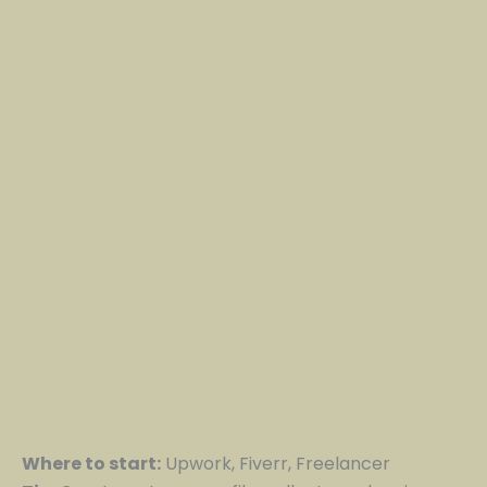
Where to start:
Upwork, Fiverr, Freelancer