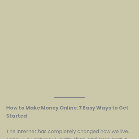
How to Make Money Online: 7 Easy Ways to Get
Started
The internet has completely changed how we live.