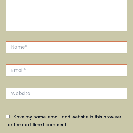
Name*
Email*
Website
Save my name, email, and website in this browser
for the next time I comment.