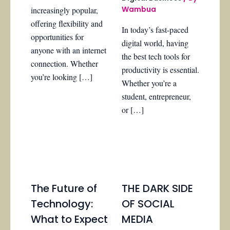
Wambua
increasingly popular,
offering flexibility and
In today’s fast-paced
opportunities for
digital world, having
anyone with an internet
the best tech tools for
connection. Whether
productivity is essential.
you’re looking […]
Whether you’re a
student, entrepreneur,
or […]
The Future of
THE DARK SIDE
Technology:
OF SOCIAL
What to Expect
MEDIA