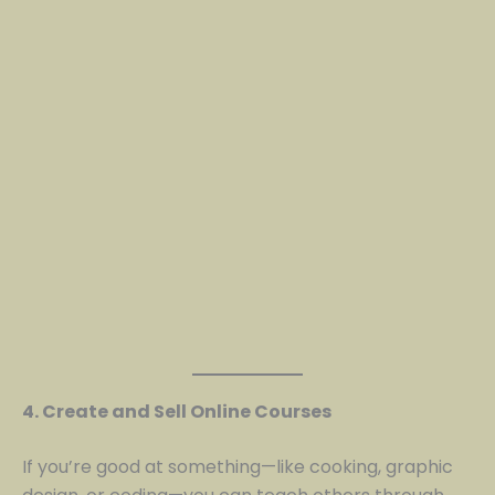
4. Create and Sell Online Courses
If you’re good at something—like cooking, graphic