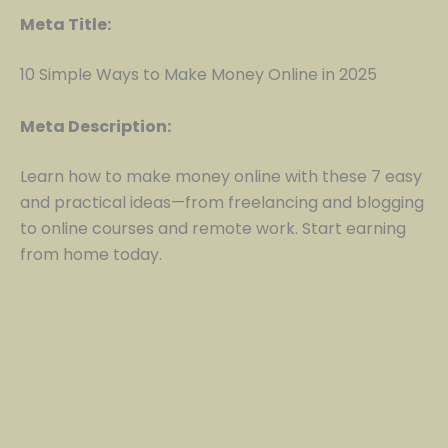
Meta Title:
10 Simple Ways to Make Money Online in 2025
Meta Description:
Learn how to make money online with these 7 easy
and practical ideas—from freelancing and blogging
to online courses and remote work. Start earning
from home today.