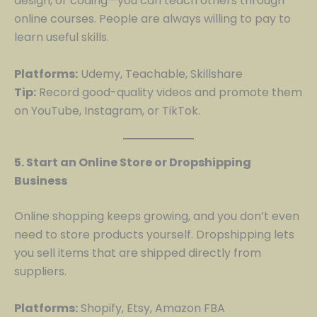
design, or coding—you can teach others through
online courses. People are always willing to pay to
learn useful skills.
Platforms:
Udemy, Teachable, Skillshare
Tip:
Record good-quality videos and promote them
on YouTube, Instagram, or TikTok.
5. Start an Online Store or Dropshipping
Business
Online shopping keeps growing, and you don’t even
need to store products yourself. Dropshipping lets
you sell items that are shipped directly from
suppliers.
Platforms:
Shopify, Etsy, Amazon FBA