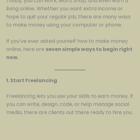
Today, you can work, learn, shop, and even earn a
living online. Whether you want extra income or
hope to quit your regular job, there are many ways
to make money using your computer or phone.
If you’ve ever asked yourself how to make money
online, here are
seven simple ways to begin right
now.
1. Start Freelancing
Freelancing lets you use your skills to earn money. If
you can write, design, code, or help manage social
media, there are clients out there ready to hire you.