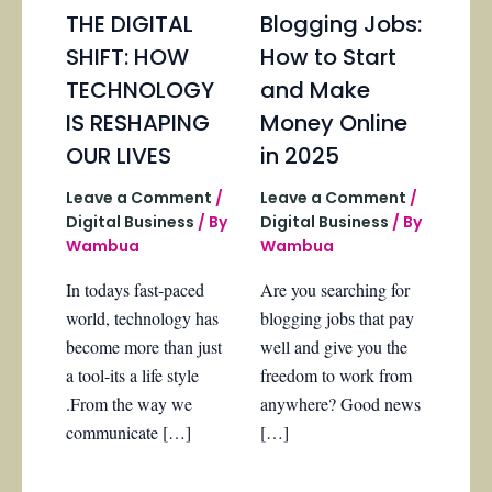
THE DIGITAL
Blogging Jobs:
SHIFT: HOW
How to Start
TECHNOLOGY
and Make
IS RESHAPING
Money Online
OUR LIVES
in 2025
Leave a Comment
/
Leave a Comment
/
Digital Business
/ By
Digital Business
/ By
Wambua
Wambua
In todays fast-paced
Are you searching for
world, technology has
blogging jobs that pay
become more than just
well and give you the
a tool-its a life style
freedom to work from
.From the way we
anywhere? Good news
communicate […]
[…]