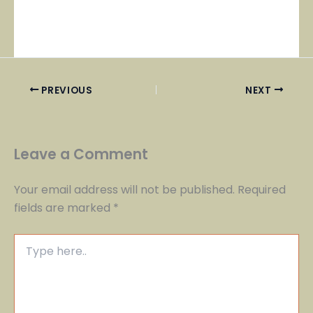
PREVIOUS
NEXT
Leave a Comment
Your email address will not be published.
Required
fields are marked
*
Type
here..