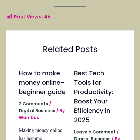
Post Views:
45
Related Posts
How to make
Best Tech
money online–
Tools for
beginner guide
Productivity:
Boost Your
2 Comments
/
Efficiency in
Digital Business
/ By
Wambua
2025
Making money online
Leave a Comment
/
has become
Digital Business
/ By