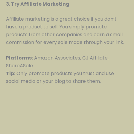
3. Try Affiliate Marketing
Affiliate marketing is a great choice if you don’t
have a product to sell. You simply promote
products from other companies and earn a small
commission for every sale made through your link.
Platforms:
Amazon Associates, CJ Affiliate,
ShareASale
Tip:
Only promote products you trust and use
social media or your blog to share them.