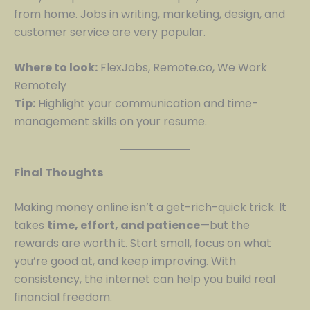
from home. Jobs in writing, marketing, design, and
customer service are very popular.
Where to look:
FlexJobs, Remote.co, We Work
Remotely
Tip:
Highlight your communication and time-
management skills on your resume.
Final Thoughts
Making money online isn’t a get-rich-quick trick. It
takes
time, effort, and patience
—but the
rewards are worth it. Start small, focus on what
you’re good at, and keep improving. With
consistency, the internet can help you build real
financial freedom.