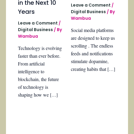
in the Next 10
Leave a Comment
/
Years
Digital Business
/ By
Wambua
Leave a Comment
/
Digital Business
/ By
Social media platforms
Wambua
are designed to keep us
scrolling . The endless
Technology is evolving
feeds and notifications
faster than ever before.
stimulate dopamine,
From artificial
creating habits that […]
intelligence to
blockchain, the future
of technology is
shaping how we […]