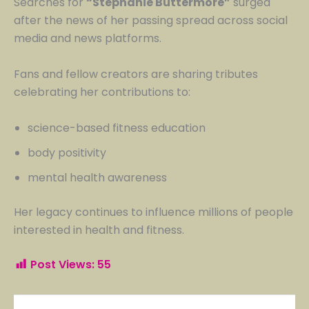
Searches for
“Stephanie Buttermore”
surged
after the news of her passing spread across social
media and news platforms.
Fans and fellow creators are sharing tributes
celebrating her contributions to:
science-based fitness education
body positivity
mental health awareness
Her legacy continues to influence millions of people
interested in health and fitness.
Post Views:
55