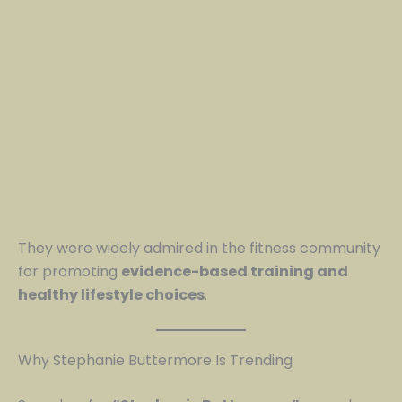
They were widely admired in the fitness community
for promoting
evidence-based training and
healthy lifestyle choices
.
Why Stephanie Buttermore Is Trending