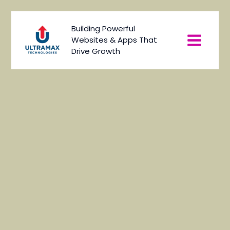
Skip
to
Main
Building Powerful
content
Websites & Apps That
Menu
Drive Growth