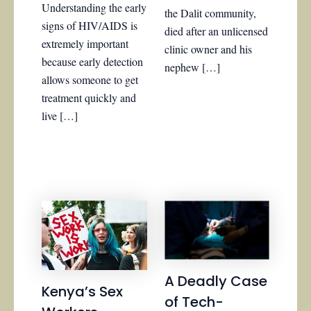
Understanding the early
the Dalit community,
signs of HIV/AIDS is
died after an unlicensed
extremely important
clinic owner and his
because early detection
nephew […]
allows someone to get
treatment quickly and
live […]
A Deadly Case
Kenya’s Sex
of Tech-