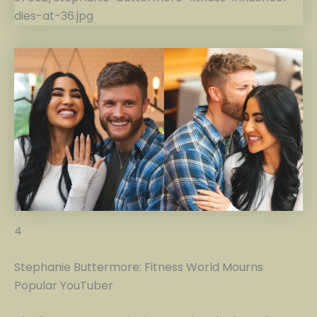
4
Stephanie Buttermore: Fitness World Mourns
Popular YouTuber