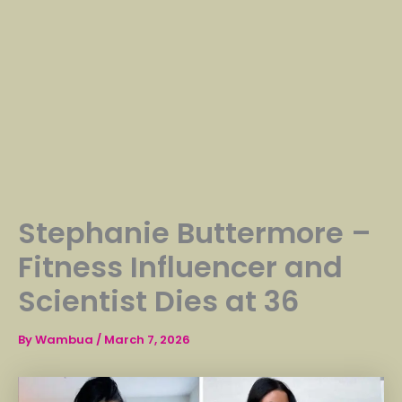
Stephanie Buttermore –
Fitness Influencer and
Scientist Dies at 36
By
Wambua
/
March 7, 2026