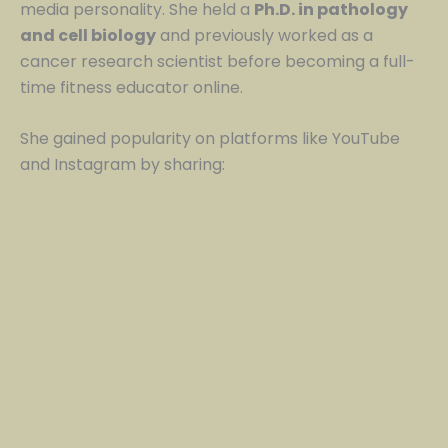
media personality. She held a
Ph.D. in pathology
and cell biology
and previously worked as a
cancer research scientist before becoming a full-
time fitness educator online.
She gained popularity on platforms like YouTube
and Instagram by sharing: