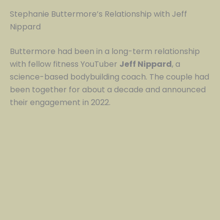
Stephanie Buttermore’s Relationship with Jeff
Nippard
Buttermore had been in a long-term relationship
with fellow fitness YouTuber
Jeff Nippard
, a
science-based bodybuilding coach. The couple had
been together for about a decade and announced
their engagement in 2022.