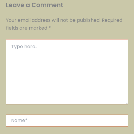
Leave a Comment
Your email address will not be published.
Required
fields are marked
*
Type
here..
Name*