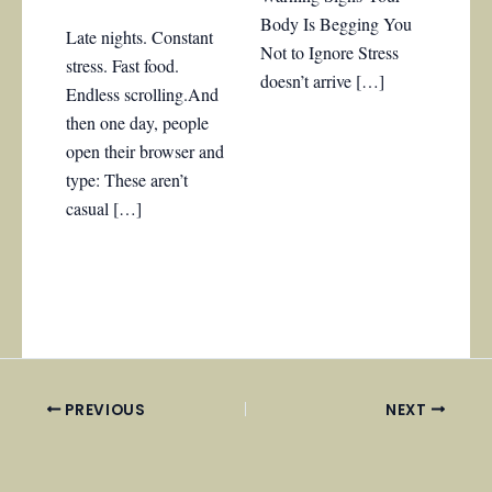
Body Is Begging You
Late nights. Constant
Not to Ignore Stress
stress. Fast food.
doesn’t arrive […]
Endless scrolling.And
then one day, people
open their browser and
type: These aren’t
casual […]
PREVIOUS
NEXT