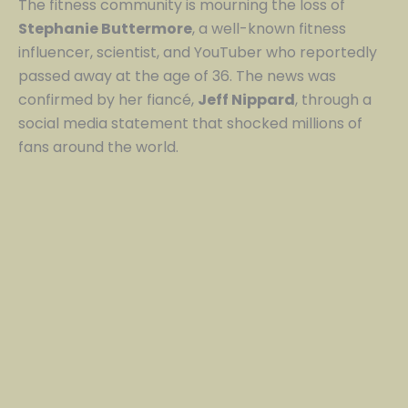
The fitness community is mourning the loss of
Stephanie Buttermore
, a well-known fitness
influencer, scientist, and YouTuber who reportedly
passed away at the age of 36. The news was
confirmed by her fiancé,
Jeff Nippard
, through a
social media statement that shocked millions of
fans around the world.