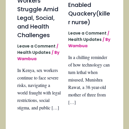
Workers
Enabled
Struggle Amid
Quackery(kille
Legal, Social,
r nurse)
and Health
Leave a Comment
/
Challenges
Health Updates
/ By
Wambua
Leave a Comment
/
Health Updates
/ By
In a chilling reminder
Wambua
of how technology can
In Kenya, sex workers
turn lethal when
continue to face severe
misused, Munishra
risks, navigating a
Rawat, a 38-year-old
world fraught with legal
mother of three from
restrictions, social
[…]
stigma, and public […]