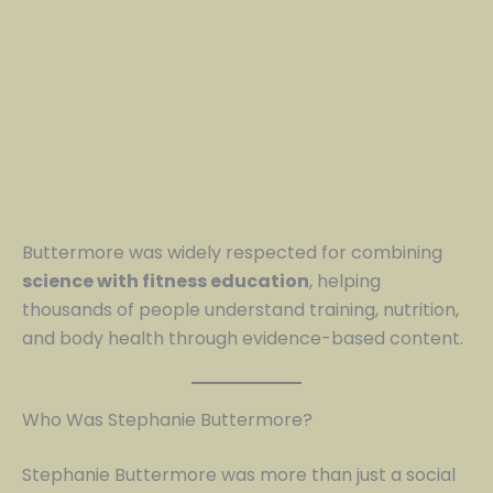
Buttermore was widely respected for combining
science with fitness education
, helping
thousands of people understand training, nutrition,
and body health through evidence-based content.
Who Was Stephanie Buttermore?
Stephanie Buttermore was more than just a social