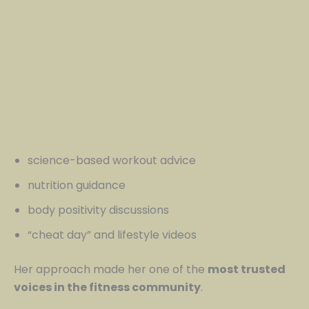
science-based workout advice
nutrition guidance
body positivity discussions
“cheat day” and lifestyle videos
Her approach made her one of the
most trusted
voices in the fitness community
.