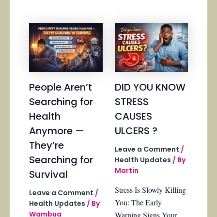
People Aren’t
DID YOU KNOW
Searching for
STRESS
Health
CAUSES
Anymore —
ULCERS ?
They’re
Leave a Comment
/
Searching for
Health Updates
/ By
Martin
Survival
Stress Is Slowly Killing
Leave a Comment
/
You: The Early
Health Updates
/ By
Wambua
Warning Signs Your