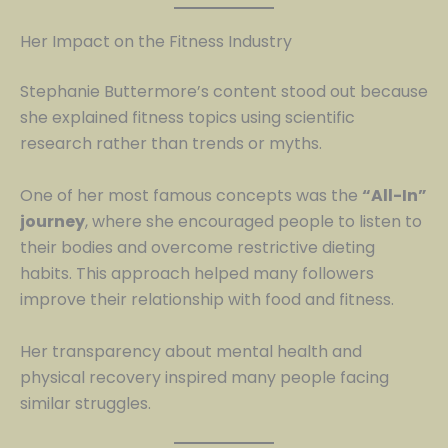
Her Impact on the Fitness Industry
Stephanie Buttermore’s content stood out because
she explained fitness topics using scientific
research rather than trends or myths.
One of her most famous concepts was the
“All-In”
journey
, where she encouraged people to listen to
their bodies and overcome restrictive dieting
habits. This approach helped many followers
improve their relationship with food and fitness.
Her transparency about mental health and
physical recovery inspired many people facing
similar struggles.