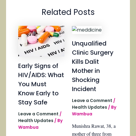
Related Posts
Unqualified
Clinic Surgery
Kills Dalit
Early Signs of
Mother in
HIV/AIDS: What
Shocking
You Must
Incident
Know Early to
Leave a Comment
/
Stay Safe
Health Updates
/ By
Wambua
Leave a Comment
/
Health Updates
/ By
Munishra Rawat, 38, a
Wambua
mother of three from