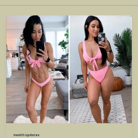
Stephanie
Buttermore
–
Fitness
Influencer
and
Scientist
Dies
at
36
Health Updates