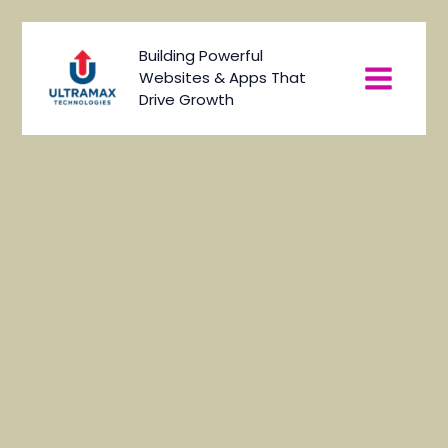
Skip
to
Main
Building Powerful
content
Websites & Apps That
Menu
Drive Growth