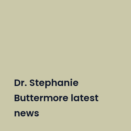
Dr. Stephanie
Buttermore latest
news