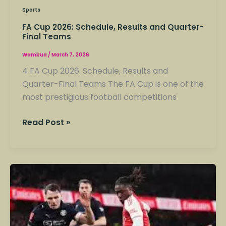
Sports
FA Cup 2026: Schedule, Results and Quarter-
Final Teams
Wambua
/
March 7, 2026
4 FA Cup 2026: Schedule, Results and
Quarter-Final Teams The FA Cup is one of the
most prestigious football competitions
Read Post »
Major
FA
Cup
Fixtures
Taking