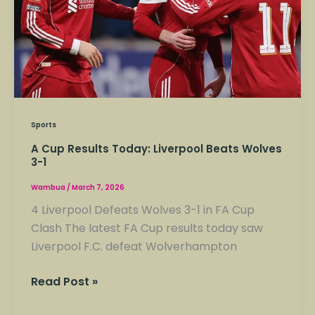
Wolves
3-
1
Sports
A Cup Results Today: Liverpool Beats Wolves
3-1
Wambua
/
March 7, 2026
4 Liverpool Defeats Wolves 3-1 in FA Cup
Clash The latest FA Cup results today saw
Liverpool F.C. defeat Wolverhampton
Read Post »