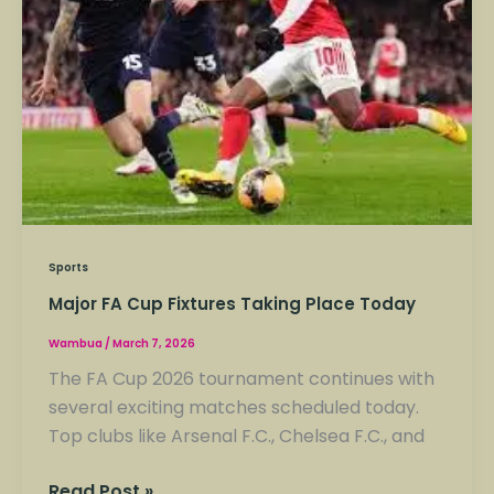
Place
Today
Sports
Major FA Cup Fixtures Taking Place Today
Wambua
/
March 7, 2026
The FA Cup 2026 tournament continues with
several exciting matches scheduled today.
Top clubs like Arsenal F.C., Chelsea F.C., and
Read Post »