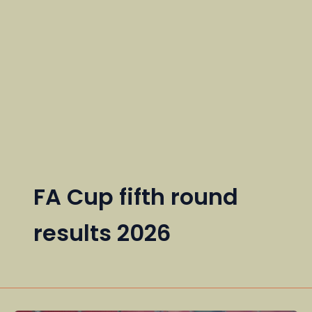
FA Cup fifth round
results 2026