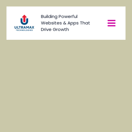
Skip
to
Main
Building Powerful
content
Websites & Apps That
Menu
Drive Growth