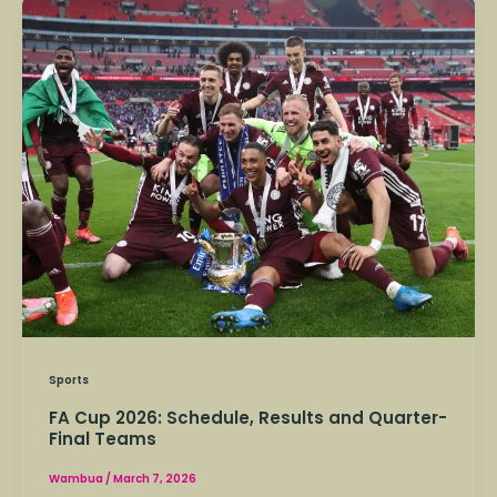
FA
Cup
2026:
Schedule,
Results
and
Quarter-
Final
Teams
Sports
FA Cup 2026: Schedule, Results and Quarter-
Final Teams
Wambua
/
March 7, 2026