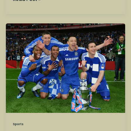
FA
Cup
Fixtures
Today:
Arsenal,
Chelsea
and
Man
City
in
Action
Sports