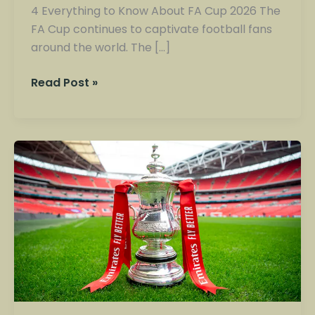
4 Everything to Know About FA Cup 2026 The
FA Cup continues to captivate football fans
around the world. The […]
Read Post »
FA
Cup
2026:
Schedule,
Results
and
Quarter-
Final
Teams