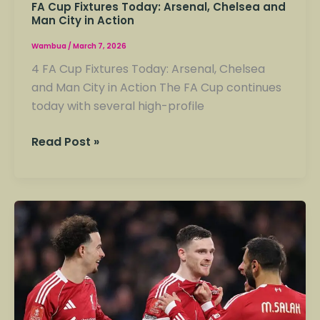
FA Cup Fixtures Today: Arsenal, Chelsea and
Man City in Action
Wambua
/
March 7, 2026
4 FA Cup Fixtures Today: Arsenal, Chelsea
and Man City in Action The FA Cup continues
today with several high-profile
Read Post »
A
Cup
Results
Today:
Liverpool
Beats