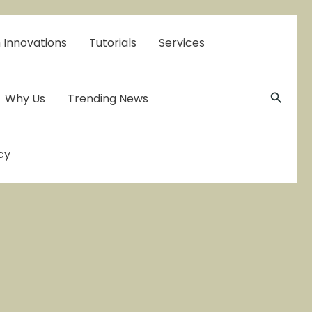
 Innovations
Tutorials
Services
Searc
Why Us
Trending News
cy