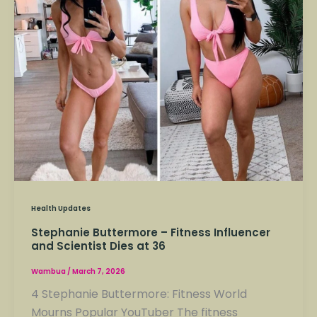
Influencer
and
Scientist
Dies
at
36
Health Updates
Stephanie Buttermore – Fitness Influencer
and Scientist Dies at 36
Wambua
/
March 7, 2026
4 Stephanie Buttermore: Fitness World
Mourns Popular YouTuber The fitness