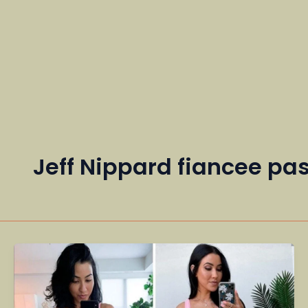
Jeff Nippard fiancee p
Stephanie
Buttermore
–
Fitness