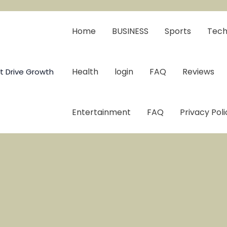
Home
BUSINESS
Sports
Tech
Health
login
FAQ
Reviews
t Drive Growth
Entertainment
FAQ
Privacy Poli