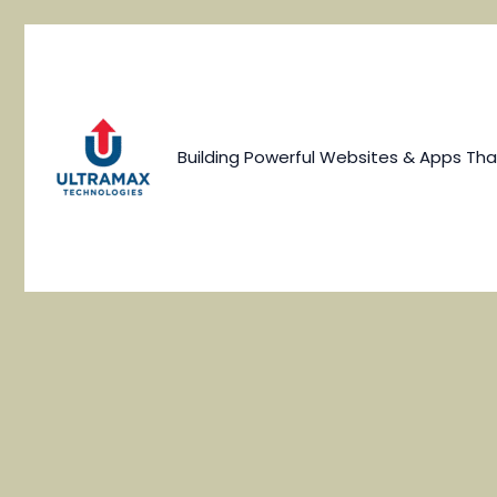
Skip
to
content
Building Powerful Websites & Apps Tha