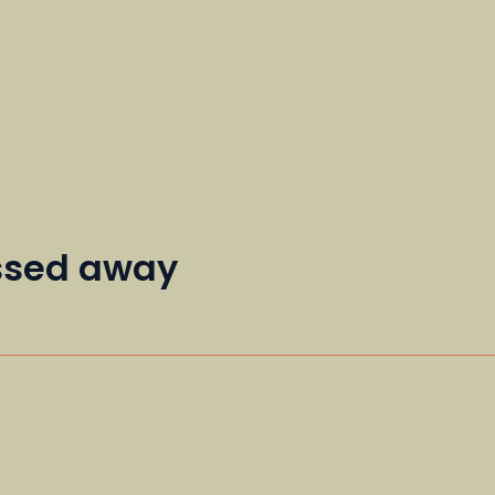
assed away