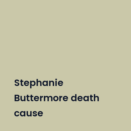
Stephanie
Buttermore death
cause