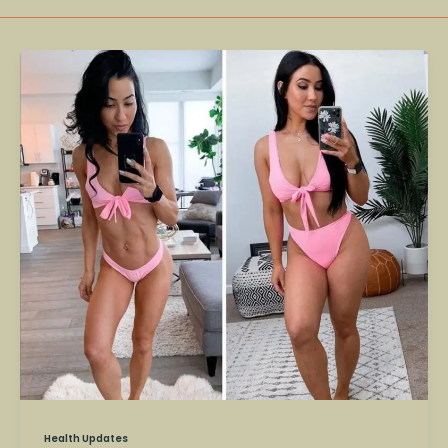
Stephanie
Buttermore
–
Fitness
Influencer
and
Scientist
Dies
at
36
Health Updates