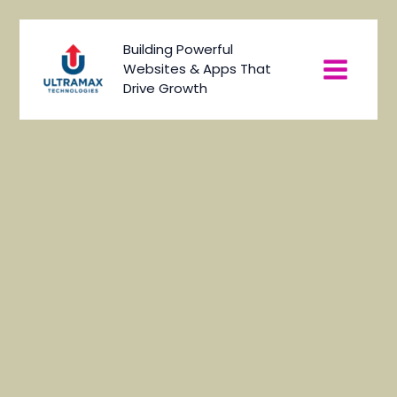
Skip
to
Main
Building Powerful
content
Websites & Apps That
Menu
Drive Growth