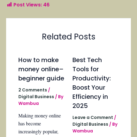
Post Views:
46
Related Posts
How to make
Best Tech
money online–
Tools for
beginner guide
Productivity:
Boost Your
2 Comments
/
Efficiency in
Digital Business
/ By
Wambua
2025
Making money online
Leave a Comment
/
has become
Digital Business
/ By
Wambua
increasingly popular,