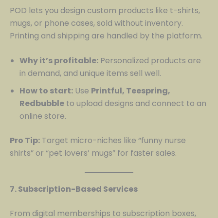
POD lets you design custom products like t-shirts,
mugs, or phone cases, sold without inventory.
Printing and shipping are handled by the platform.
Why it’s profitable:
Personalized products are
in demand, and unique items sell well.
How to start:
Use
Printful, Teespring,
Redbubble
to upload designs and connect to an
online store.
Pro Tip:
Target micro-niches like “funny nurse
shirts” or “pet lovers’ mugs” for faster sales.
7. Subscription-Based Services
From digital memberships to subscription boxes,