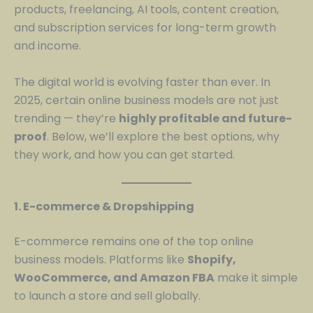
products, freelancing, AI tools, content creation,
and subscription services for long-term growth
and income.
The digital world is evolving faster than ever. In
2025, certain online business models are not just
trending — they’re
highly profitable and future-
proof
. Below, we’ll explore the best options, why
they work, and how you can get started.
1. E-commerce & Dropshipping
E-commerce remains one of the top online
business models. Platforms like
Shopify,
WooCommerce, and Amazon FBA
make it simple
to launch a store and sell globally.