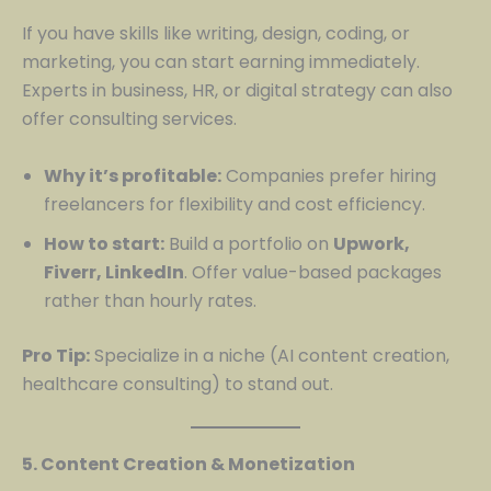
If you have skills like writing, design, coding, or
marketing, you can start earning immediately.
Experts in business, HR, or digital strategy can also
offer consulting services.
Why it’s profitable:
Companies prefer hiring
freelancers for flexibility and cost efficiency.
How to start:
Build a portfolio on
Upwork,
Fiverr, LinkedIn
. Offer value-based packages
rather than hourly rates.
Pro Tip:
Specialize in a niche (AI content creation,
healthcare consulting) to stand out.
5. Content Creation & Monetization