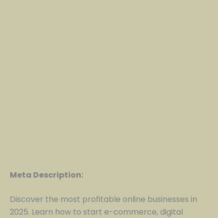
Meta Description:
Discover the most profitable online businesses in
2025. Learn how to start e-commerce, digital