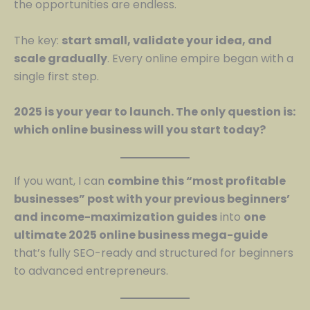
the opportunities are endless.
The key:
start small, validate your idea, and
scale gradually
. Every online empire began with a
single first step.
2025 is your year to launch. The only question is:
which online business will you start today?
If you want, I can
combine this “most profitable
businesses” post with your previous beginners’
and income-maximization guides
into
one
ultimate 2025 online business mega-guide
that’s fully SEO-ready and structured for beginners
to advanced entrepreneurs.