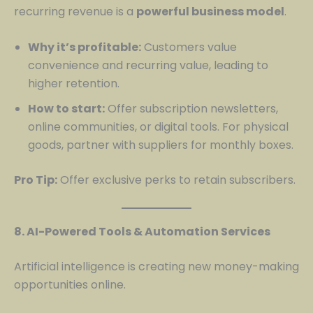
recurring revenue is a
powerful business model
.
Why it’s profitable:
Customers value
convenience and recurring value, leading to
higher retention.
How to start:
Offer subscription newsletters,
online communities, or digital tools. For physical
goods, partner with suppliers for monthly boxes.
Pro Tip:
Offer exclusive perks to retain subscribers.
8. AI-Powered Tools & Automation Services
Artificial intelligence is creating new money-making
opportunities online.