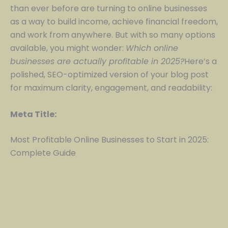
than ever before are turning to online businesses
as a way to build income, achieve financial freedom,
and work from anywhere. But with so many options
available, you might wonder:
Which online
businesses are actually profitable in 2025?
Here’s a
polished, SEO-optimized version of your blog post
for maximum clarity, engagement, and readability:
Meta Title:
Most Profitable Online Businesses to Start in 2025:
Complete Guide