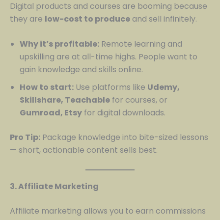
Digital products and courses are booming because
they are
low-cost to produce
and sell infinitely.
Why it’s profitable:
Remote learning and
upskilling are at all-time highs. People want to
gain knowledge and skills online.
How to start:
Use platforms like
Udemy,
Skillshare, Teachable
for courses, or
Gumroad, Etsy
for digital downloads.
Pro Tip:
Package knowledge into bite-sized lessons
— short, actionable content sells best.
3. Affiliate Marketing
Affiliate marketing allows you to earn commissions