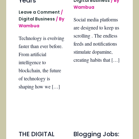
Years
Digital Business
/ By
Wambua
Leave a Comment
/
Digital Business
/ By
Social media platforms
Wambua
are designed to keep us
scrolling . The endless
Technology is evolving
feeds and notifications
faster than ever before.
stimulate dopamine,
From artificial
creating habits that […]
intelligence to
blockchain, the future
of technology is
shaping how we […]
THE DIGITAL
Blogging Jobs: