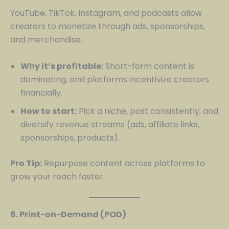
YouTube, TikTok, Instagram, and podcasts allow
creators to monetize through ads, sponsorships,
and merchandise.
Why it’s profitable:
Short-form content is
dominating, and platforms incentivize creators
financially.
How to start:
Pick a niche, post consistently, and
diversify revenue streams (ads, affiliate links,
sponsorships, products).
Pro Tip:
Repurpose content across platforms to
grow your reach faster.
6. Print-on-Demand (POD)