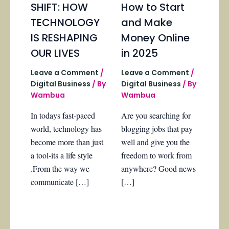
SHIFT: HOW
How to Start
TECHNOLOGY
and Make
IS RESHAPING
Money Online
OUR LIVES
in 2025
Leave a Comment
/
Leave a Comment
/
Digital Business
/ By
Digital Business
/ By
Wambua
Wambua
In todays fast-paced
Are you searching for
world, technology has
blogging jobs that pay
become more than just
well and give you the
a tool-its a life style
freedom to work from
.From the way we
anywhere? Good news
communicate […]
[…]