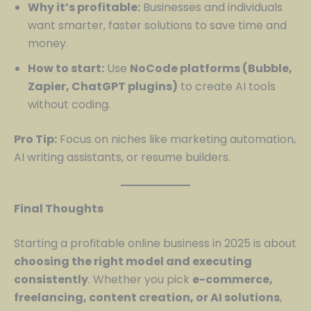
Why it’s profitable:
Businesses and individuals
want smarter, faster solutions to save time and
money.
How to start:
Use
NoCode platforms (Bubble,
Zapier, ChatGPT plugins)
to create AI tools
without coding.
Pro Tip:
Focus on niches like marketing automation,
AI writing assistants, or resume builders.
Final Thoughts
Starting a profitable online business in 2025 is about
choosing the right model and executing
consistently
. Whether you pick
e-commerce,
freelancing, content creation, or AI solutions
,