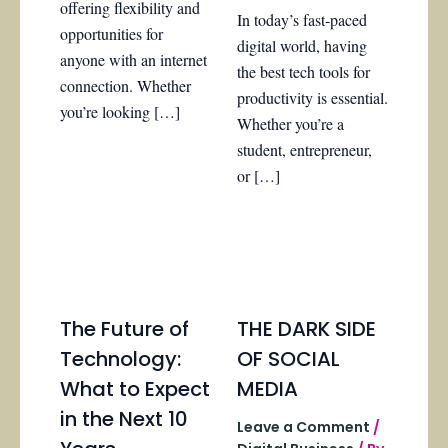
offering flexibility and
In today’s fast-paced
opportunities for
digital world, having
anyone with an internet
the best tech tools for
connection. Whether
productivity is essential.
you’re looking […]
Whether you’re a
student, entrepreneur,
or […]
The Future of
THE DARK SIDE
Technology:
OF SOCIAL
What to Expect
MEDIA
in the Next 10
Leave a Comment
/