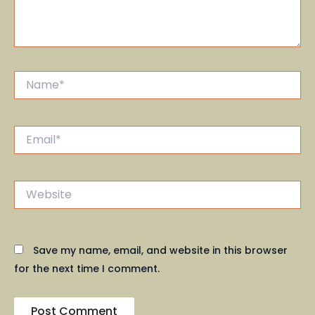
Name*
Email*
Website
Save my name, email, and website in this browser
for the next time I comment.