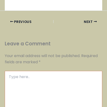
PREVIOUS
NEXT
Leave a Comment
Your email address will not be published.
Required
fields are marked
*
Type
here..