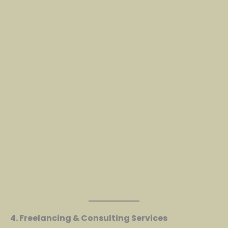
4. Freelancing & Consulting Services