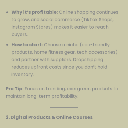
Why it’s profitable:
Online shopping continues
to grow, and social commerce (TikTok Shops,
Instagram Stores) makes it easier to reach
buyers.
How to start:
Choose a niche (eco-friendly
products, home fitness gear, tech accessories)
and partner with suppliers. Dropshipping
reduces upfront costs since you don’t hold
inventory.
Pro Tip:
Focus on trending, evergreen products to
maintain long-term profitability.
2. Digital Products & Online Courses