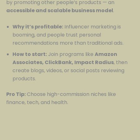
by promoting other people’s products — an
accessible and scalable business model
.
Why it’s profitable:
Influencer marketing is
booming, and people trust personal
recommendations more than traditional ads.
How to start:
Join programs like
Amazon
Associates, ClickBank, Impact Radius
, then
create blogs, videos, or social posts reviewing
products.
Pro Tip:
Choose high-commission niches like
finance, tech, and health.