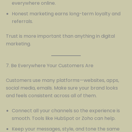
everywhere online.
Honest marketing earns long-term loyalty and
referrals.
Trust is more important than anything in digital
marketing.
7. Be Everywhere Your Customers Are
Customers use many platforms—websites, apps,
social media, emails. Make sure your brand looks
and feels consistent across all of them.
Connect all your channels so the experience is
smooth. Tools like HubSpot or Zoho can help.
Keep your messages, style, and tone the same