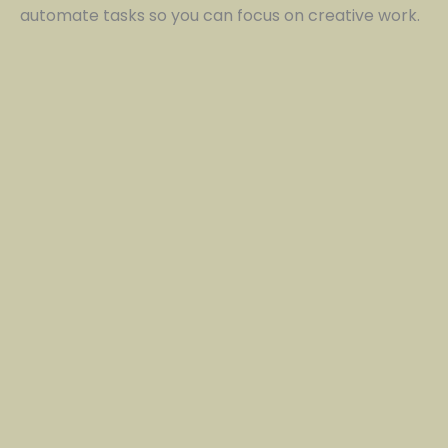
automate tasks so you can focus on creative work.