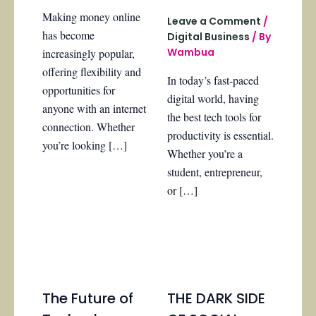
Making money online
Leave a Comment
/
has become
Digital Business
/ By
Wambua
increasingly popular,
offering flexibility and
In today’s fast-paced
opportunities for
digital world, having
anyone with an internet
the best tech tools for
connection. Whether
productivity is essential.
you’re looking […]
Whether you’re a
student, entrepreneur,
or […]
The Future of
THE DARK SIDE