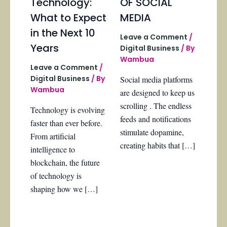
Technology:
OF SOCIAL
What to Expect
MEDIA
in the Next 10
Leave a Comment
/
Years
Digital Business
/ By
Wambua
Leave a Comment
/
Digital Business
/ By
Social media platforms
Wambua
are designed to keep us
scrolling . The endless
Technology is evolving
feeds and notifications
faster than ever before.
stimulate dopamine,
From artificial
creating habits that […]
intelligence to
blockchain, the future
of technology is
shaping how we […]