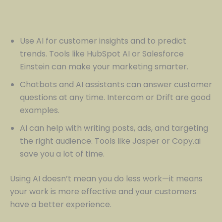
Use AI for customer insights and to predict
trends. Tools like HubSpot AI or Salesforce
Einstein can make your marketing smarter.
Chatbots and AI assistants can answer customer
questions at any time. Intercom or Drift are good
examples.
AI can help with writing posts, ads, and targeting
the right audience. Tools like Jasper or Copy.ai
save you a lot of time.
Using AI doesn’t mean you do less work—it means
your work is more effective and your customers
have a better experience.