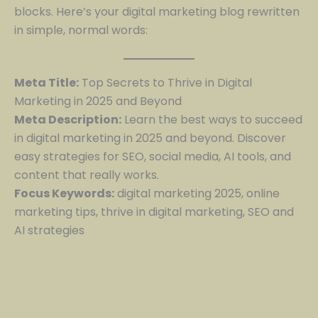
blocks. Here’s your digital marketing blog rewritten
in simple, normal words:
Meta Title:
Top Secrets to Thrive in Digital
Marketing in 2025 and Beyond
Meta Description:
Learn the best ways to succeed
in digital marketing in 2025 and beyond. Discover
easy strategies for SEO, social media, AI tools, and
content that really works.
Focus Keywords:
digital marketing 2025, online
marketing tips, thrive in digital marketing, SEO and
AI strategies