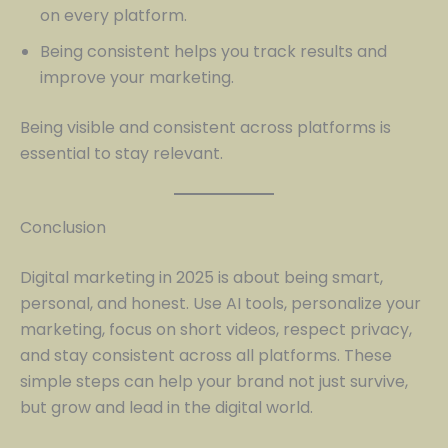
on every platform.
Being consistent helps you track results and
improve your marketing.
Being visible and consistent across platforms is
essential to stay relevant.
Conclusion
Digital marketing in 2025 is about being smart,
personal, and honest. Use AI tools, personalize your
marketing, focus on short videos, respect privacy,
and stay consistent across all platforms. These
simple steps can help your brand not just survive,
but grow and lead in the digital world.