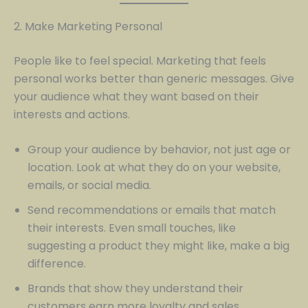
2. Make Marketing Personal
People like to feel special. Marketing that feels
personal works better than generic messages. Give
your audience what they want based on their
interests and actions.
Group your audience by behavior, not just age or
location. Look at what they do on your website,
emails, or social media.
Send recommendations or emails that match
their interests. Even small touches, like
suggesting a product they might like, make a big
difference.
Brands that show they understand their
customers earn more loyalty and sales.