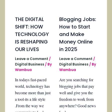
THE DIGITAL
Blogging Jobs:
SHIFT: HOW
How to Start
TECHNOLOGY
and Make
IS RESHAPING
Money Online
OUR LIVES
in 2025
Leave a Comment
/
Leave a Comment
/
Digital Business
/ By
Digital Business
/ By
Wambua
Wambua
In todays fast-paced
Are you searching for
world, technology has
blogging jobs that pay
become more than just
well and give you the
a tool-its a life style
freedom to work from
.From the way we
anywhere? Good news