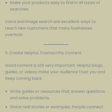
Make your products easy to find in all types of
searches.
Voice and image search are excellent ways to
reach new customers that many businesses
overlook.
5. Create Helpful, Trustworthy Content
Good content is still very important. Helpful blogs,
guides, or videos make your audience trust you and
keep coming back.
Write guides or resources that answer questions
and solve problems.
Share real stories or examples. People connect