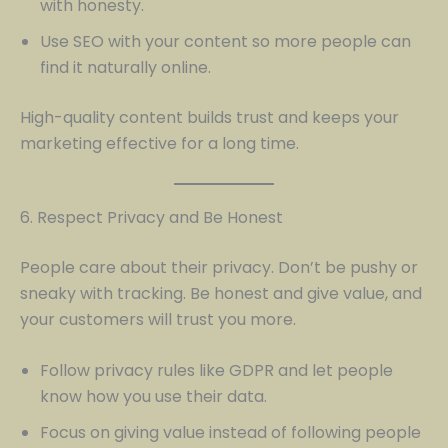
with honesty.
Use SEO with your content so more people can
find it naturally online.
High-quality content builds trust and keeps your
marketing effective for a long time.
6. Respect Privacy and Be Honest
People care about their privacy. Don’t be pushy or
sneaky with tracking. Be honest and give value, and
your customers will trust you more.
Follow privacy rules like GDPR and let people
know how you use their data.
Focus on giving value instead of following people