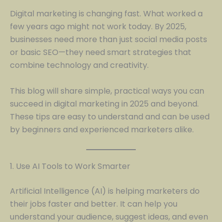
Digital marketing is changing fast. What worked a
few years ago might not work today. By 2025,
businesses need more than just social media posts
or basic SEO—they need smart strategies that
combine technology and creativity.
This blog will share simple, practical ways you can
succeed in digital marketing in 2025 and beyond.
These tips are easy to understand and can be used
by beginners and experienced marketers alike.
1. Use AI Tools to Work Smarter
Artificial Intelligence (AI) is helping marketers do
their jobs faster and better. It can help you
understand your audience, suggest ideas, and even