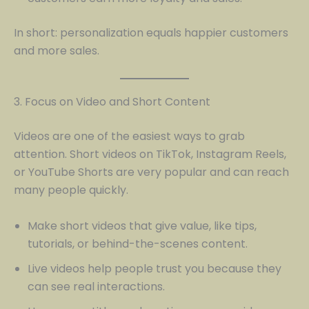
In short: personalization equals happier customers
and more sales.
3. Focus on Video and Short Content
Videos are one of the easiest ways to grab
attention. Short videos on TikTok, Instagram Reels,
or YouTube Shorts are very popular and can reach
many people quickly.
Make short videos that give value, like tips,
tutorials, or behind-the-scenes content.
Live videos help people trust you because they
can see real interactions.