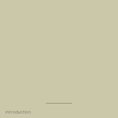
Introduction