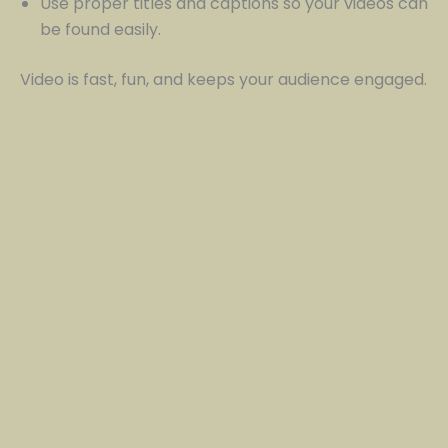
Use proper titles and captions so your videos can
be found easily.
Video is fast, fun, and keeps your audience engaged.