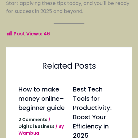
Start applying these tips today, and you’ll be ready
for success in 2025 and beyond.
Post Views:
46
Related Posts
How to make
Best Tech
money online–
Tools for
beginner guide
Productivity:
Boost Your
2 Comments
/
Efficiency in
Digital Business
/ By
Wambua
2025