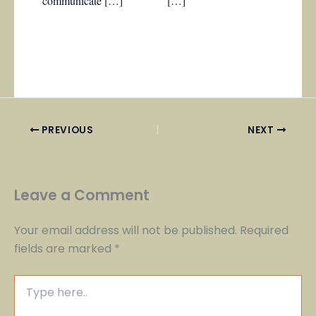
communicate […]
[…]
PREVIOUS
NEXT
Leave a Comment
Your email address will not be published.
Required
fields are marked
*
Type
here..