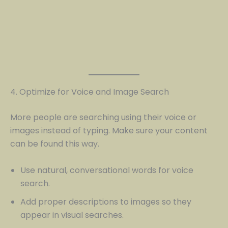
4. Optimize for Voice and Image Search
More people are searching using their voice or
images instead of typing. Make sure your content
can be found this way.
Use natural, conversational words for voice
search.
Add proper descriptions to images so they
appear in visual searches.