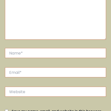
Name*
Email*
Website