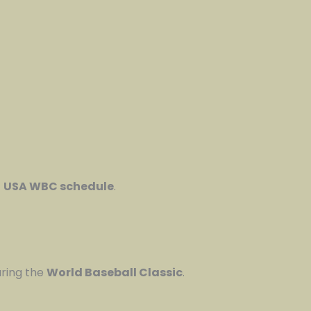
t
USA WBC schedule
.
uring the
World Baseball Classic
.