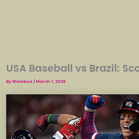
USA Baseball vs Brazil: Sc
By
Wambua
/
March 7, 2026