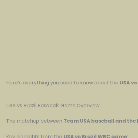
Here’s everything you need to know about the
USA vs
USA vs Brazil Baseball: Game Overview
The matchup between
Team USA baseball and the 
Key highlights from the
USA vs Brazil WBC game
: