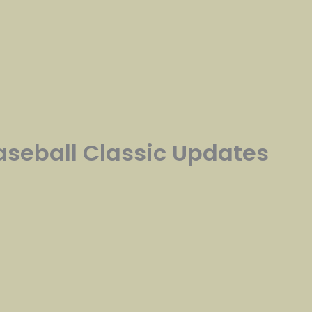
Baseball Classic Updates