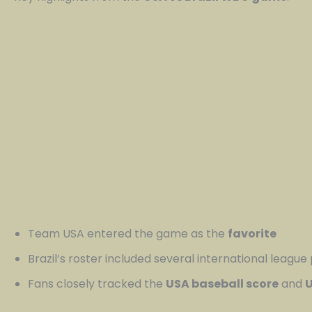
Team USA entered the game as the
favorite
Brazil’s roster included several international league
Fans closely tracked the
USA baseball score
and
U