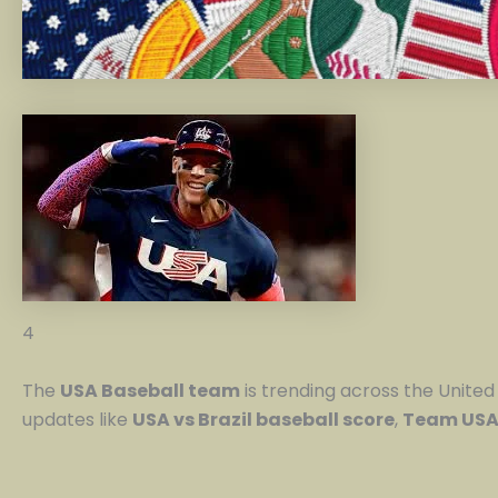
4
The
USA Baseball team
is trending across the United 
updates like
USA vs Brazil baseball score
,
Team USA 