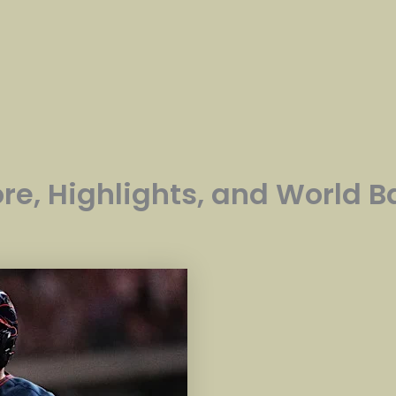
ore, Highlights, and World 