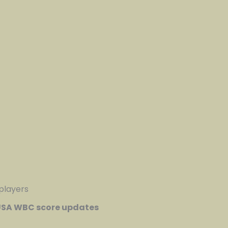
 players
SA WBC score updates