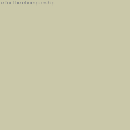
te for the championship.