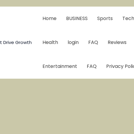
Home
BUSINESS
Sports
Tech
Health
login
FAQ
Reviews
t Drive Growth
Entertainment
FAQ
Privacy Poli