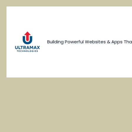
Skip
to
content
Building Powerful Websites & Apps Tha