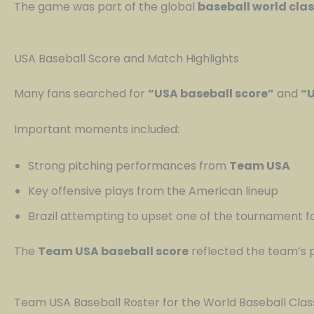
The game was part of the global
baseball world cla
USA Baseball Score and Match Highlights
Many fans searched for
“USA baseball score”
and
“U
Important moments included:
Strong pitching performances from
Team USA
Key offensive plays from the American lineup
Brazil attempting to upset one of the tournament f
The
Team USA baseball score
reflected the team’s p
Team USA Baseball Roster for the World Baseball Clas