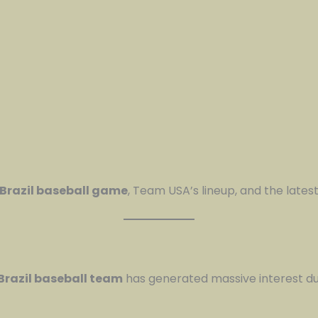
 Brazil baseball game
, Team USA’s lineup, and the lates
Brazil baseball team
has generated massive interest d