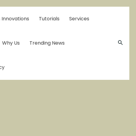
 Innovations
Tutorials
Services
Searc
Why Us
Trending News
cy