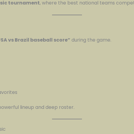
ssic tournament
, where the best national teams compe
SA vs Brazil baseball score”
during the game.
avorites
owerful lineup and deep roster.
sic