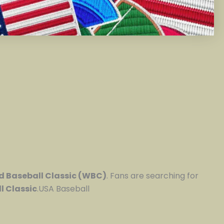
d Baseball Classic (WBC)
. Fans are searching for
l Classic
.USA Baseball