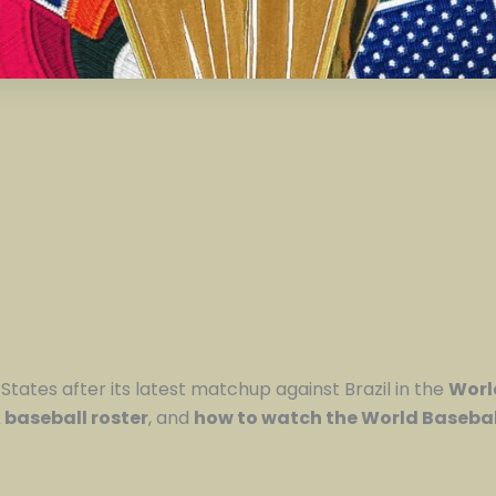
States after its latest matchup against Brazil in the
Worl
baseball roster
, and
how to watch the World Basebal