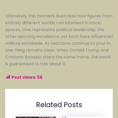
Ultimately, this moment illustrates how figures from
entirely different worlds can intersect in iconic
spaces. One represents political leadership, the
other sporting excellence, yet both have influenced
millions worldwide. As reactions continue to pour in,
one thing remains clear. When Donald Trump and
Cristiano Ronaldo share the same frame, the world
is guaranteed to talk about it.
Post Views:
58
Related Posts