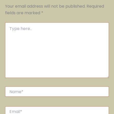
Your email address will not be published.
Required
fields are marked
*
Type
here..
Name*
Email*