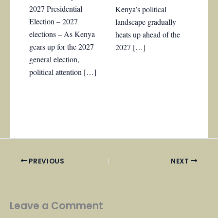
2027 Presidential
Kenya’s political
Election – 2027
landscape gradually
elections – As Kenya
heats up ahead of the
gears up for the 2027
2027 […]
general election,
political attention […]
PREVIOUS
NEXT
Leave a Comment