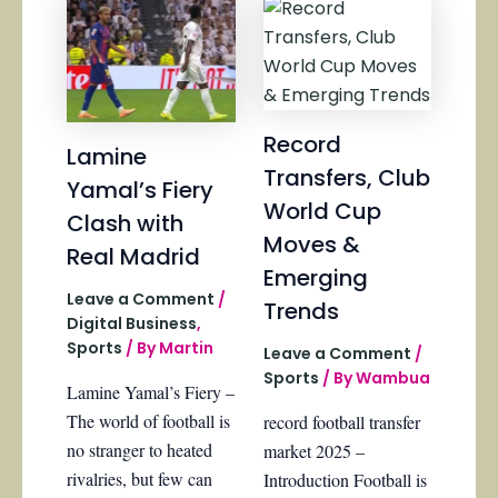
Record
Lamine
Transfers, Club
Yamal’s Fiery
World Cup
Clash with
Moves &
Real Madrid
Emerging
Leave a Comment
/
Trends
Digital Business
,
Sports
/ By
Martin
Leave a Comment
/
Sports
/ By
Wambua
Lamine Yamal’s Fiery –
The world of football is
record football transfer
no stranger to heated
market 2025 –
rivalries, but few can
Introduction Football is