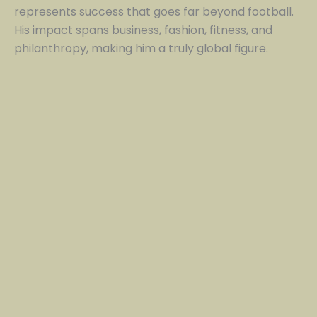
represents success that goes far beyond football.
His impact spans business, fashion, fitness, and
philanthropy, making him a truly global figure.