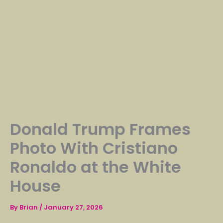
Donald Trump Frames
Photo With Cristiano
Ronaldo at the White
House
By
Brian
/
January 27, 2026