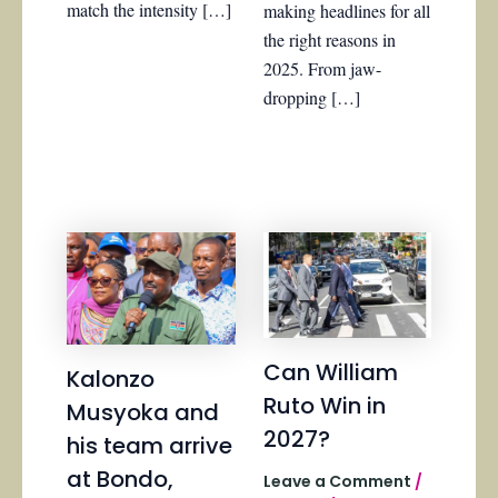
match the intensity […]
making headlines for all
the right reasons in
2025. From jaw-
dropping […]
Can William
Kalonzo
Ruto Win in
Musyoka and
2027?
his team arrive
at Bondo,
Leave a Comment
/