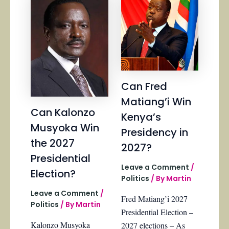
Can Fred
Matiang’i Win
Can Kalonzo
Kenya’s
Musyoka Win
Presidency in
the 2027
2027?
Presidential
Leave a Comment
/
Election?
Politics
/ By
Martin
Leave a Comment
/
Fred Matiang’i 2027
Politics
/ By
Martin
Presidential Election –
Kalonzo Musyoka
2027 elections – As