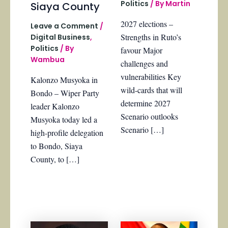
Politics
/ By
Martin
Siaya County
2027 elections –
Leave a Comment
/
Strengths in Ruto’s
Digital Business
,
Politics
/ By
favour Major
Wambua
challenges and
vulnerabilities Key
Kalonzo Musyoka in
wild-cards that will
Bondo – Wiper Party
determine 2027
leader Kalonzo
Scenario outlooks
Musyoka today led a
Scenario […]
high-profile delegation
to Bondo, Siaya
County, to […]