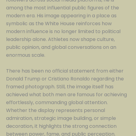
among the most influential public figures of the
modern era. His image appearing in a place as
symbolic as the White House reinforces how
modern influence is no longer limited to political
leadership alone. Athletes now shape culture,
public opinion, and global conversations on an
enormous scale.
There has been no official statement from either
Donald Trump or Cristiano Ronaldo regarding the
framed photograph. Still, the image itself has
achieved what both men are famous for achieving
effortlessly, commanding global attention.
Whether the display represents personal
admiration, strategic image building, or simple
decoration, it highlights the strong connection
between power, fame, and public perception.