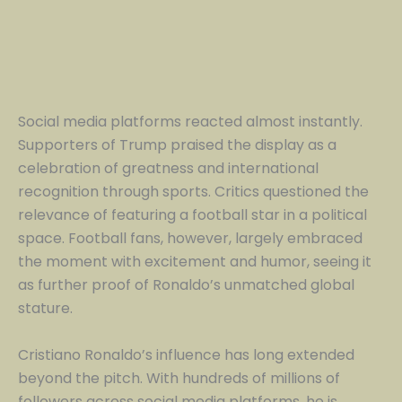
Social media platforms reacted almost instantly.
Supporters of Trump praised the display as a
celebration of greatness and international
recognition through sports. Critics questioned the
relevance of featuring a football star in a political
space. Football fans, however, largely embraced
the moment with excitement and humor, seeing it
as further proof of Ronaldo’s unmatched global
stature.
Cristiano Ronaldo’s influence has long extended
beyond the pitch. With hundreds of millions of
followers across social media platforms, he is