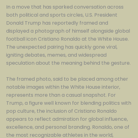
In a move that has sparked conversation across
both political and sports circles, U.S. President
Donald Trump has reportedly framed and
displayed a photograph of himself alongside global
football icon Cristiano Ronaldo at the White House.
The unexpected pairing has quickly gone viral,
igniting debates, memes, and widespread
speculation about the meaning behind the gesture.
The framed photo, said to be placed among other
notable images within the White House interior,
represents more than a casual snapshot. For
Trump, a figure well known for blending politics with
pop culture, the inclusion of Cristiano Ronaldo
appears to reflect admiration for global influence,
excellence, and personal branding. Ronaldo, one of
the most recognizable athletes in the world,