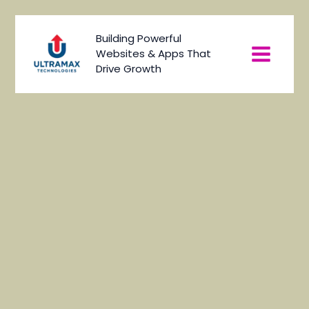
Skip
to
Main
Building Powerful
content
Websites & Apps That
Menu
Drive Growth