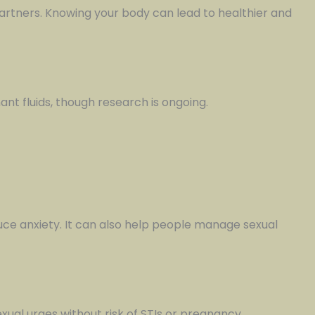
rtners. Knowing your body can lead to healthier and
nt fluids, though research is ongoing.
e anxiety. It can also help people manage sexual
xual urges without risk of STIs or pregnancy.