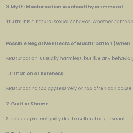
❌
Myth: Masturbation is unhealthy or immoral
Truth:
It is a natural sexual behavior. Whether someon
Possible Negative Effects of Masturbation (When
Masturbation is usually harmless, but like any behavior
1. Irritation or Soreness
Masturbating too aggressively or too often can cause te
2. Guilt or Shame
Some people feel guilty due to cultural or personal b