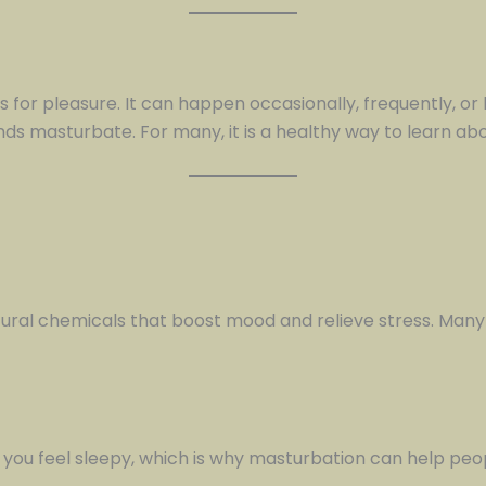
 for pleasure. It can happen occasionally, frequently, or 
ds masturbate. For many, it is a healthy way to learn abo
al chemicals that boost mood and relieve stress. Many 
you feel sleepy, which is why masturbation can help peo