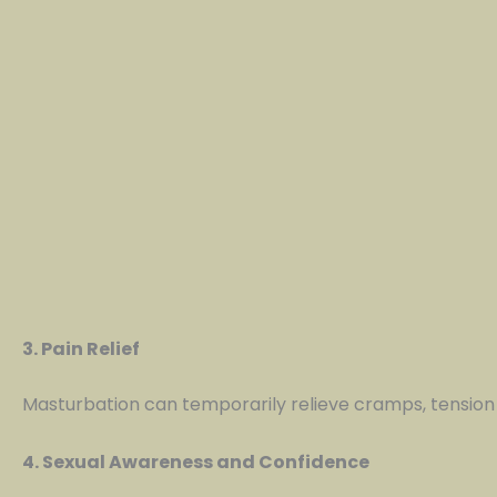
3. Pain Relief
Masturbation can temporarily relieve cramps, tension
4. Sexual Awareness and Confidence