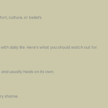
t, culture, or beliefs.
ith daily life. Here’s what you should watch out for:
and usually heals on its own.
ary shame.