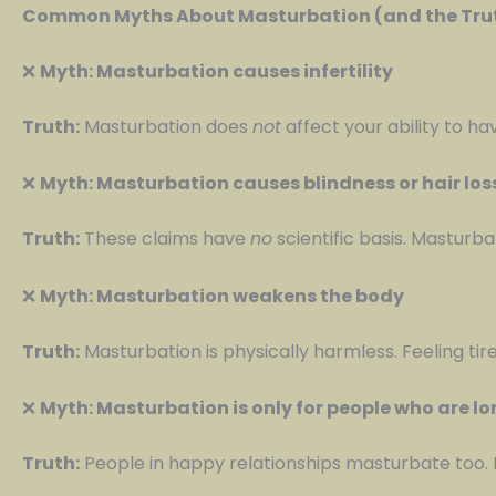
Common Myths About Masturbation (and the Tru
❌
Myth: Masturbation causes infertility
Truth:
Masturbation does
not
affect your ability to h
❌
Myth: Masturbation causes blindness or hair los
Truth:
These claims have
no
scientific basis. Masturba
❌
Myth: Masturbation weakens the body
Truth:
Masturbation is physically harmless. Feeling tir
❌
Myth: Masturbation is only for people who are lo
Truth:
People in happy relationships masturbate too. It’