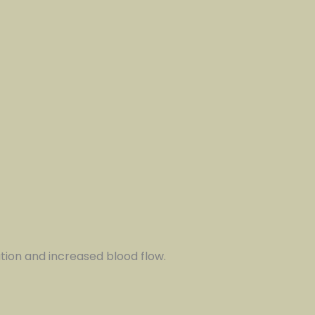
tion and increased blood flow.