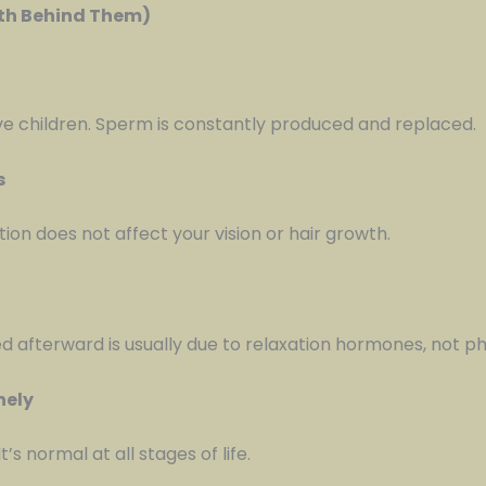
th Behind Them)
ave children. Sperm is constantly produced and replaced.
s
tion does not affect your vision or hair growth.
ed afterward is usually due to relaxation hormones, not p
nely
s normal at all stages of life.