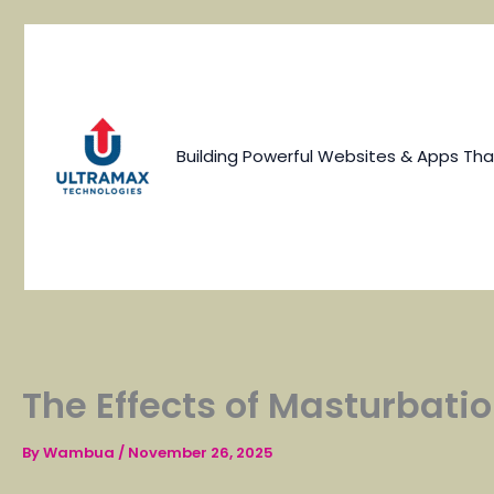
Skip
to
content
Building Powerful Websites & Apps Tha
The Effects of Masturbati
By
Wambua
/
November 26, 2025