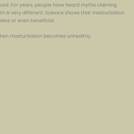
tood. For years, people have heard myths claiming
th is very different. Science shows that masturbation
ess or even beneficial.
 when masturbation becomes unhealthy.