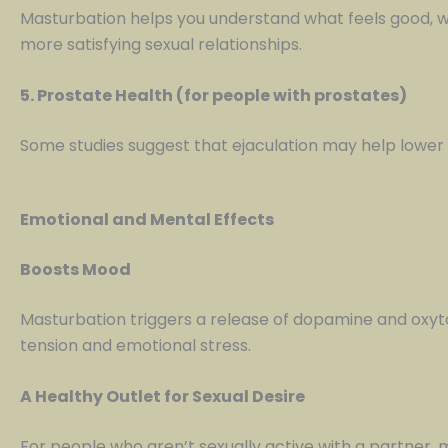
Masturbation helps you understand what feels good, 
more satisfying sexual relationships.
5. Prostate Health (for people with prostates)
Some studies suggest that ejaculation may help lower t
Emotional and Mental Effects
Boosts Mood
Masturbation triggers a release of dopamine and oxy
tension and emotional stress.
A Healthy Outlet for Sexual Desire
For people who aren’t sexually active with a partner, 