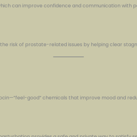
which can improve confidence and communication with pa
he risk of prostate-related issues by helping clear stagna
tocin—”feel-good” chemicals that improve mood and reduc
masturbation provides a safe and private way to satisfy se