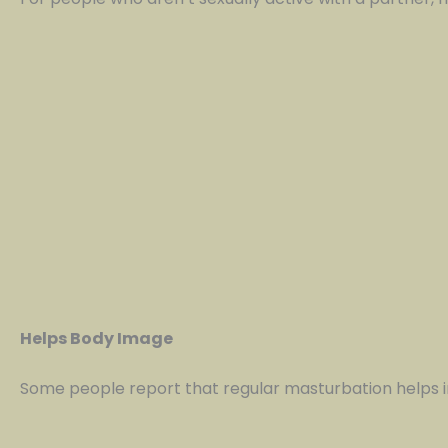
Helps Body Image
Some people report that regular masturbation helps im