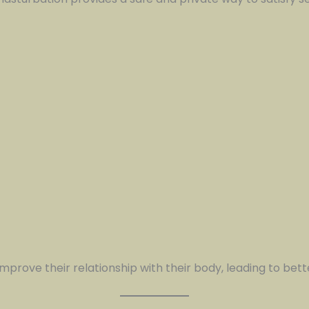
prove their relationship with their body, leading to be