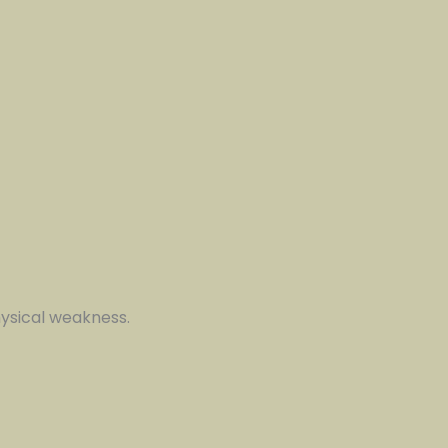
hysical weakness.