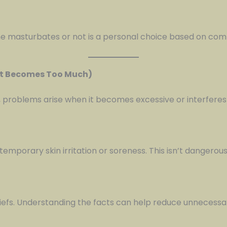
e masturbates or not is a personal choice based on comfor
 It Becomes Too Much)
, problems arise when it becomes excessive or interferes w
mporary skin irritation or soreness. This isn’t dangerous 
eliefs. Understanding the facts can help reduce unnecess