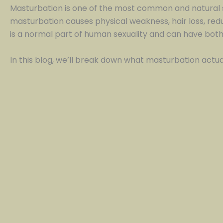
Masturbation is one of the most common and natural se
masturbation causes physical weakness, hair loss, redu
is a normal part of human sexuality and can have bot
In this blog, we’ll break down what masturbation actua