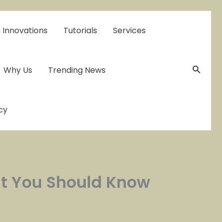
 Innovations
Tutorials
Services
Searc
Why Us
Trending News
cy
at You Should Know