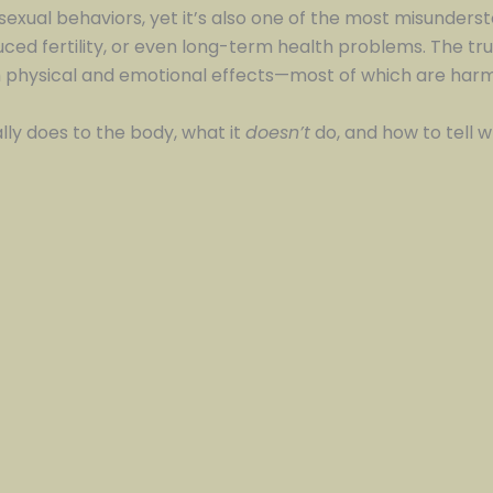
xual behaviors, yet it’s also one of the most misunders
ced fertility, or even long-term health problems. The tru
h physical and emotional effects—most of which are harml
lly does to the body, what it
doesn’t
do, and how to tell