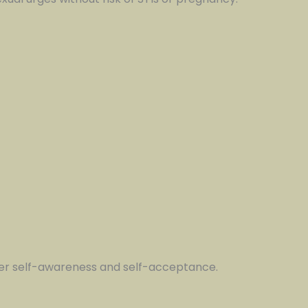
tter self-awareness and self-acceptance.