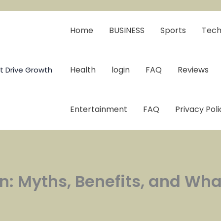
Home
BUSINESS
Sports
Tech
Health
login
FAQ
Reviews
t Drive Growth
Entertainment
FAQ
Privacy Poli
on: Myths, Benefits, and Wh