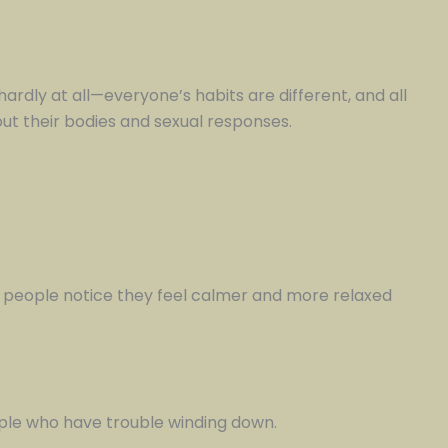
hardly at all—everyone’s habits are different, and all
ut their bodies and sexual responses.
people notice they feel calmer and more relaxed
ple who have trouble winding down.