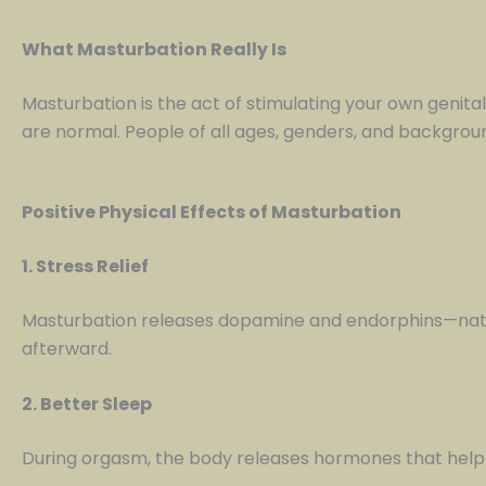
What Masturbation Really Is
Masturbation is the act of stimulating your own genitals
are normal. People of all ages, genders, and backgroun
Positive Physical Effects of Masturbation
1. Stress Relief
Masturbation releases dopamine and endorphins—natur
afterward.
2. Better Sleep
During orgasm, the body releases hormones that help 