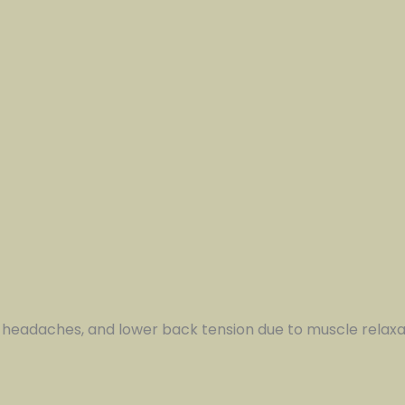
 headaches, and lower back tension due to muscle relaxa